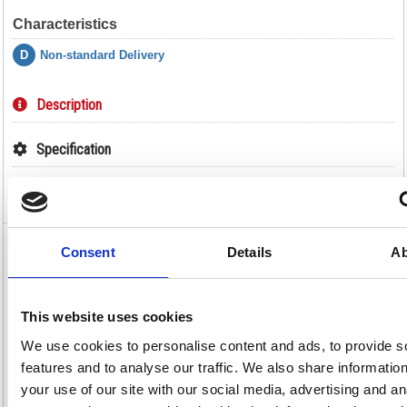
Characteristics
D
Non-standard Delivery
Description
Specification
Video
Consent
Details
Ab
Hazardous Substance Storage Cabinet
72x36x18 inch c/w 3 Shelf Yellow 188736
Hazardous Substance Storage Cabinet 72x36x18 inch c/w 3 Shelf
This website uses cookies
Yellow 188736
We use cookies to personalise content and ads, to provide s
Safely store your flammable liquids, chemicals and paints away in this
hazardous substance storage cabinet from VFM. The bright yellow
features and to analyse our traffic. We also share informatio
colour is indicative of dangerous substances and serves as a warning to
your use of our site with our social media, advertising and an
all, while the included label on the front doors will help you to indicate
the exact contents of the cabinet. The cupboard is made from reinforced