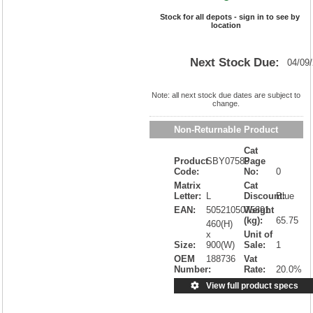
Stock for all depots - sign in to see by
location
Next Stock Due:
04/09
Note: all next stock due dates are subject to
change.
Non-Returnable Product
Cat
Product
SBY07589
Page
Code:
No:
0
Matrix
Cat
Letter:
L
Discount:
Blue
EAN:
5052105075891
Weight
(kg):
65.75
460(H)
x
Unit of
Size:
900(W)
Sale:
1
OEM
188736
Vat
Number:
Rate:
20.0%
View full product specs