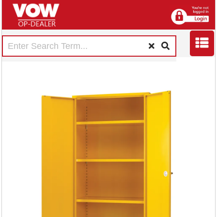
Hazardous
Substance Storage
Cabinet 72x36x18
inch c/w 3 Shelf