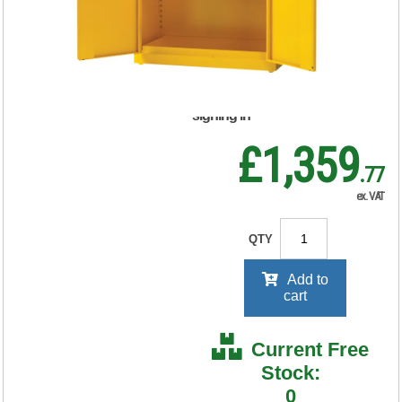
Yellow 188736
RRP Price shown
your price will be displayed on
signing in
£1,359
.77
ex. VAT
QTY
Add to
cart
Current Free
Stock:
0