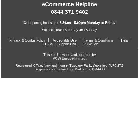
eCommerce Helpline
0844 371 9402
Our opening hours are:
8.30am - 5.00pm Monday to Friday
We are closed Saturday and Sunday
Privacy & Cookie Policy
Acceptable Use
Terms & Conditions
Help
TLS v1.0 Support End
VOW Site
This site is owned and operated by
VOW Europe limited.
Registered Office: Newland House, Tuscany Park, Wakefield, WF6 2TZ
Registered in England and Wales No. 1204488