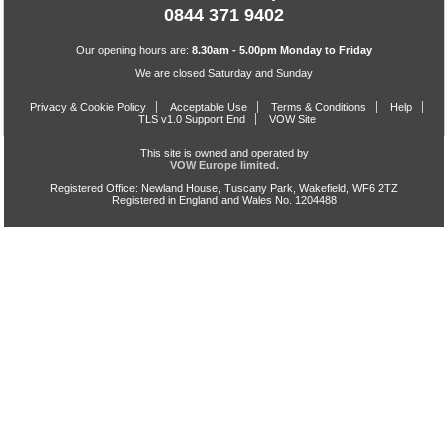
0844 371 9402
Our opening hours are:
8.30am - 5.00pm Monday to Friday
We are closed Saturday and Sunday
Privacy & Cookie Policy
Acceptable Use
Terms & Conditions
Help
TLS v1.0 Support End
VOW Site
This site is owned and operated by
VOW Europe limited.
Registered Office: Newland House, Tuscany Park, Wakefield, WF6 2TZ
Registered in England and Wales No. 1204488