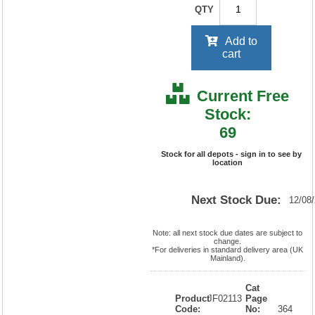
QTY
Add to
cart
Current Free
Stock:
69
Stock for all depots - sign in to see by
location
Next Stock Due:
12/08
Note: all next stock due dates are subject to
change.
*For deliveries in standard delivery area (UK
Mainland).
Cat
Product
JF02113
Page
Code:
No:
364