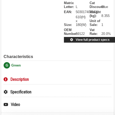
Matrix
Cat
Letter:
L
Discount:
Blue
EAN:
5030174021131
Weight
(kg):
8.355
610(H)
x
Unit of
Size:
180(W)
Sale:
1
OEM
Vat
Number:
59122
Rate:
20.0%
View full product specs
Characteristics
G
Green
Description
Specification
Video