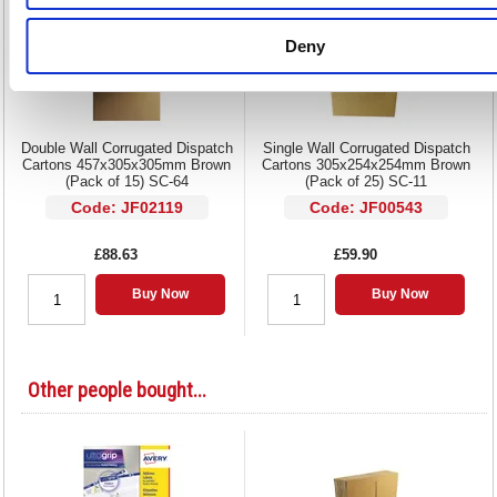
Deny
Double Wall Corrugated Dispatch
Single Wall Corrugated Dispatch
Cartons 457x305x305mm Brown
Cartons 305x254x254mm Brown
(Pack of 15) SC-64
(Pack of 25) SC-11
Code: JF02119
Code: JF00543
£88.63
£59.90
Buy Now
Buy Now
Other people bought...