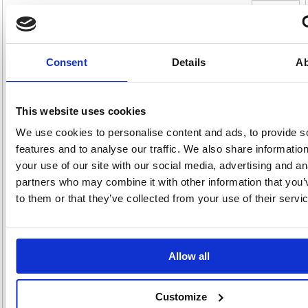
Double Wall Corrugated Dispatch Cartons
305x305x305mm Brown (Pack of 15) SC-12
Double Wall Corrugated Dispatch Cartons 305x305x305mm Brown
Consent
Details
Ab
(Pack of 15) SC-12
These dispatch cartons feature double corrugated walls for extra
protection in transit. Delivered flat, the boxes are easy to store when not
This website uses cookies
in use and easily constructed when you need them. Measuring 305 x
305 x 305mm, they are ideal for shipping, packaging, transportation and
storage, and can be recycled or composted after use. This pack
We use cookies to personalise content and ads, to provide s
contains 15 brown cartons.
features and to analyse our traffic. We also share informatio
Double wall corrugated dispatch carton
your use of our site with our social media, advertising and an
Supplied flat for easy storage when not in use
partners who may combine it with other information that you’
Easy to assemble
to them or that they’ve collected from your use of their servi
Size: 305 x 305 x 305mm
Colour: Brown
Pack of 15
Allow all
Alternatives...
Customize