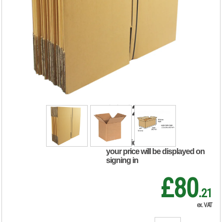
Double Wall
Corrugated
Dispatch Cartons
305x305x305mm
Brown (Pack of 15)
SC-12
RRP Price shown
your price will be displayed on
signing in
£80
.21
ex. VAT