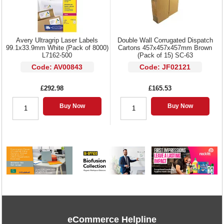
Avery Ultragrip Laser Labels
Double Wall Corrugated Dispatch
99.1x33.9mm White (Pack of 8000)
Cartons 457x457x457mm Brown
L7162-500
(Pack of 15) SC-63
Code: AV00843
Code: JF02121
£292.98
£165.53
Buy Now
Buy Now
eCommerce Helpline