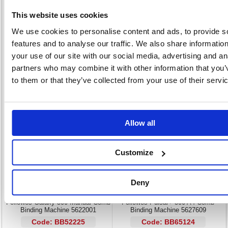
Manually operated comb binder
This website uses cookies
Punch up to 25 sheets at once with 21 punch slot holes
Bind up to 500 sheets
We use cookies to personalise content and ads, to provide s
Designed for continuous operation
features and to analyse our traffic. We also share informatio
Perfect for medium to large offices
your use of our site with our social media, advertising and an
No electricity required: use anywhere
partners who may combine it with other information that you’
Includes 1 x 100pack of A4 200mic clear binding covers and 1x
100pack of A4 black leathergrain binding covers
to them or that they’ve collected from your use of their servi
Alternatives...
Allow all
Customize
Deny
Fellowes Galaxy 500 Manual Comb
Fellowes Pulsar+ 300 A4 Comb
Binding Machine 5622001
Binding Machine 5627609
Code: BB52225
Code: BB65124