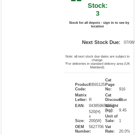
Stock:
3
Stock for all depots - sign in to see by
location
Next Stock Due:
07/08
Note: all next stock due dates are subject to
change.
*For deliveries in standard delivery area (UK
Mainland).
Cat
Product
BB65125
Page
Code:
No:
916
Matrix
Cat
Letter:
R
Discount:
Blue
EAN:
043859651252
Weight
(kg):
9.45
520(H)
x
Unit of
Size:
200(W)
Sale:
1
OEM
5627706
Vat
Number:
Rate:
20.0%