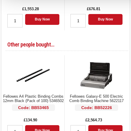
£1,553.28
£676.81
Buy Now
Buy Now
Other people bought...
Fellowes A4 Plastic Binding Combs
Fellowes Galaxy-E 500 Electric
12mm Black (Pack of 100) 5346502
Comb Binding Machine 5622117
Code: BB53465
Code: BB52226
£134.90
£2,564.73
Buy Now
Buy Now