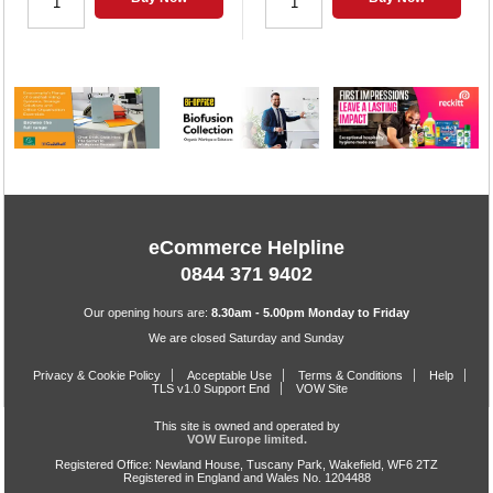
eCommerce Helpline
0844 371 9402
Our opening hours are:
8.30am - 5.00pm Monday to Friday
We are closed Saturday and Sunday
Privacy & Cookie Policy
Acceptable Use
Terms & Conditions
Help
TLS v1.0 Support End
VOW Site
This site is owned and operated by
VOW Europe limited.
Registered Office: Newland House, Tuscany Park, Wakefield, WF6 2TZ
Registered in England and Wales No. 1204488