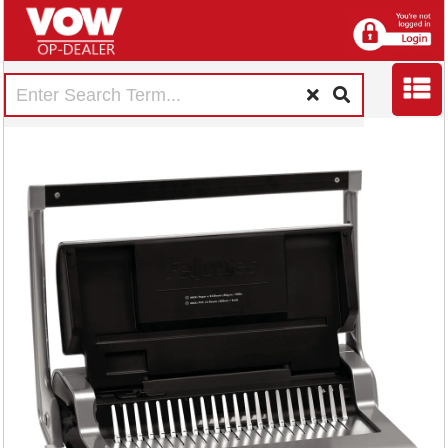
Fellowes Quasar+