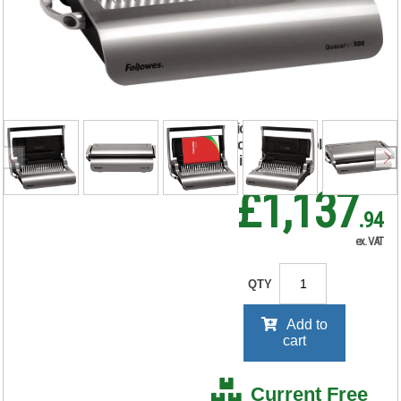
500 Manual Comb
Binding Machine
5627706
RRP Price shown
your price will be displayed on
signing in
£1,137
.94
ex. VAT
QTY
Add to
cart
Current Free