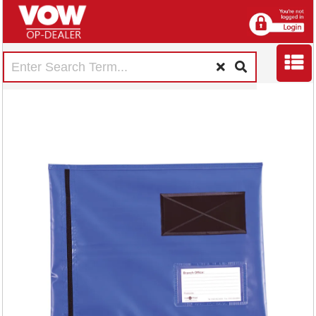
GoSecure Flat