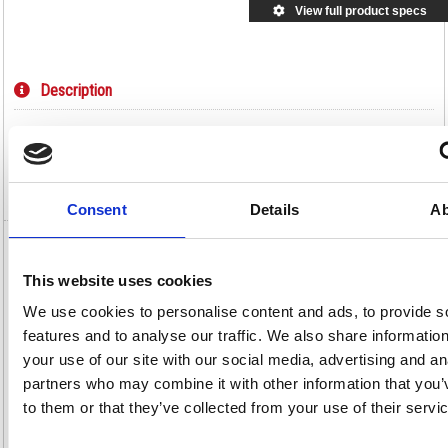
View full product specs
Description
Specification
Video
Consent
Details
Ab
GoSecure Flat Mailing Pouch 286x336mm
Blue VP99111
This website uses cookies
We use cookies to personalise content and ads, to provide s
GoSecure Flat Mailing Pouch 286x336mm Blue VP99111
features and to analyse our traffic. We also share informatio
For secure mailing of cash and important or sensitive documents, this
your use of our site with our social media, advertising and an
flat mailing pouch is made of lightweight and durable PVC coated nylon
and can be used in conjunction with security seals for tamper evident
partners who may combine it with other information that you’
mailing. The address window and label patch can only be accessed
internally and the zip closure has a security locking device to prevent
to them or that they’ve collected from your use of their servi
tampering in transit. The pouch measures W286xH336m for larger items.
Tamper evident pouch for important mail