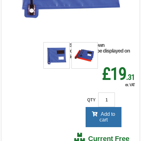
Mailing Pouch
286x336mm Blue
VP99111
RRP Price shown
your price will be displayed on
signing in
£19
.31
ex. VAT
QTY
Add to
cart
Current Free