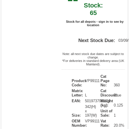
Stock:
65
Stock for all depots - sign in to see by
location
Next Stock Due:
03/09
Note: all next stock due dates are subject to
change.
*For deliveries in standard delivery area (UK
Mainland).
Cat
Product
VP99111
Page
Code:
No:
360
Matrix
Cat
Letter:
L
Discount:
Blue
EAN:
5019737991111
Weight
(kg):
0.125
342(H)
x
Unit of
Size:
197(W)
Sale:
1
OEM
VP99111
Vat
Number:
Rate:
20.0%