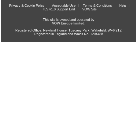
Privacy & Cookie Policy
Acceptable Use
Terms & Conditions
Help
TLS v1.0 Support End
VOW Site
This site is owned and operated by
VOW Europe limited.
Registered Office: Newland House, Tuscany Park, Wakefield, WF6 2TZ
Registered in England and Wales No. 1204488