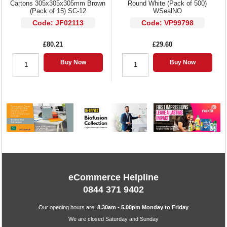
Cartons 305x305x305mm Brown
Round White (Pack of 500)
(Pack of 15) SC-12
WSealNO
Code: JF02113
Code: VP99798
£80.21
£29.60
Buy Now
Buy Now
eCommerce Helpline
0844 371 9402
Our opening hours are:
8.30am - 5.00pm Monday to Friday
We are closed Saturday and Sunday