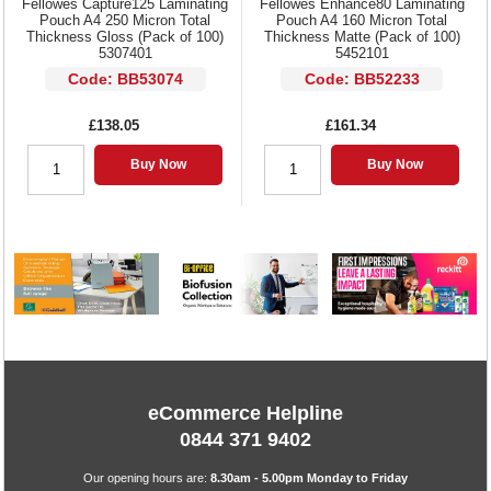
Fellowes Capture125 Laminating
Fellowes Enhance80 Laminating
Pouch A4 250 Micron Total
Pouch A4 160 Micron Total
Thickness Gloss (Pack of 100)
Thickness Matte (Pack of 100)
5307401
5452101
Code: BB53074
Code: BB52233
£138.05
£161.34
Buy Now
Buy Now
eCommerce Helpline
0844 371 9402
Our opening hours are:
8.30am - 5.00pm Monday to Friday