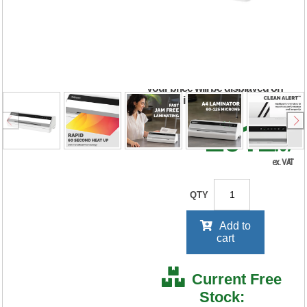
Small Office
Laminator 5724901
RRP Price shown
your price will be displayed on
signing in
£312
.67
ex. VAT
QTY
Add to
cart
Current Free
Stock: