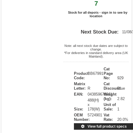
7
Stock for all depots - sign in to see by
location
Next Stock Due:
11/08
Note: all next stock due dates are subject to
change.
*For deliveries in standard delivery area (UK
Mainland).
Cat
Product
BB67991
Page
Code:
No:
929
Matrix
Cat
Letter:
R
Discount:
Blue
EAN:
043859679911
Weight
(kg):
2.82
488(H)
x
Unit of
Size:
178(W)
Sale:
1
OEM
5724901
Vat
Number:
Rate:
20.0%
View full product specs