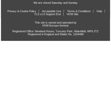
We are closed Saturday and Sunday
Privacy & Cookie Policy
Acceptable Use
Terms & Conditions
Help
TLS v1.0 Support End
VOW Site
This site is owned and operated by
VOW Europe limited.
Registered Office: Newland House, Tuscany Park, Wakefield, WF6 2TZ
Registered in England and Wales No. 1204488