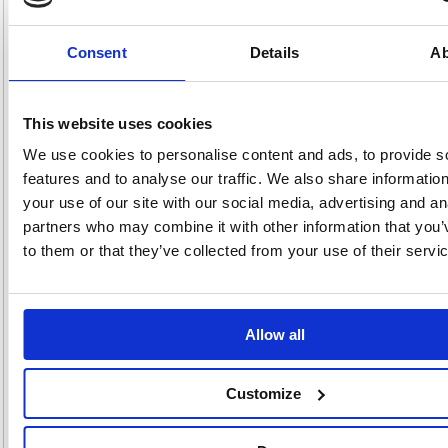
pack with samples of Fellowes laminating pouches that give a superior
finish to your laminated work.
Consent
Details
Ab
Laminates an A4 pouch in as little as 45 seconds (500mm/min
max. speed)
Ready to laminate in just 60 seconds with InstaHeat Technology
Compatible with up to A4 size documents in 80 / 100 / 125 micron
This website uses cookies
laminating pouches
Jam detection and jam release lever to quickly release and
We use cookies to personalise content and ads, to provide s
realign misfed pouches
features and to analyse our traffic. We also share informatio
Clean Alert System enables consistent results and laminator
performance
your use of our site with our social media, advertising and an
Auto-Shut Off after 30 mins inactivity
partners who may combine it with other information that you’
Includes laminating starter pack of 10 pouches and cleaning
to them or that they’ve collected from your use of their servi
sheet
Up to 3 Years Warranty - Register for extra year (2+1)
Allow all
Alternatives...
Customize