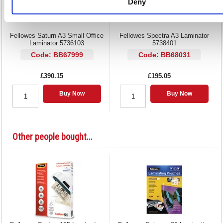
Deny
Fellowes Saturn A3 Small Office
Fellowes Spectra A3 Laminator
Laminator 5736103
5738401
Code: BB67999
Code: BB68031
£390.15
£195.05
Buy Now
Buy Now
Other people bought...