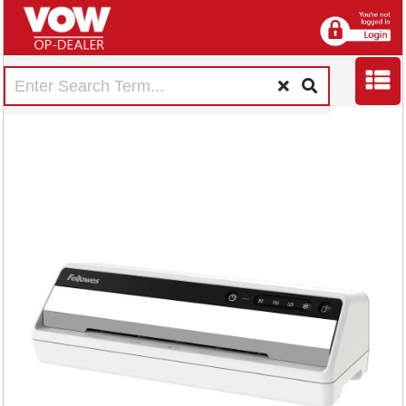
Fellowes Saturn A4