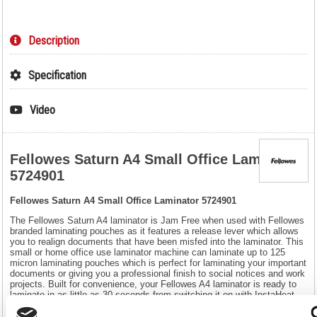
Description
Specification
Video
Fellowes Saturn A4 Small Office Laminator
5724901
Fellowes Saturn A4 Small Office Laminator 5724901
The Fellowes Saturn A4 laminator is Jam Free when used with Fellowes
branded laminating pouches as it features a release lever which allows
you to realign documents that have been misfed into the laminator. This
small or home office use laminator machine can laminate up to 125
micron laminating pouches which is perfect for laminating your important
documents or giving you a professional finish to social notices and work
projects. Built for convenience, your Fellowes A4 laminator is ready to
laminate in as little as 30 seconds from switching it on with InstaHeat
technology. Its sleep mode will be activated after 30 minutes of
inactivity. Your Fellowes A4 laminator includes a 10-document starter