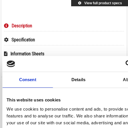
View full product specs
Description
Specification
Information Sheets
Video
Consent
Details
Ab
Unibond Aero 360 System with Neutral
Refill 450g 2633427
This website uses cookies
Unibond Aero 360 System with Neutral Refill 450g 2633427
We use cookies to personalise content and ads, to provide s
Using the power of 360 degree air circulation, this refillable UniBond Aero
features and to analyse our traffic. We also share informatio
360 Pure moisture absorber and dehumidifier is designed for maximum
moisture absorption to keep your home dry and fresh with improved air
your use of our site with our social media, advertising and an
quality. Circulates air through and around the suspended tab for up to