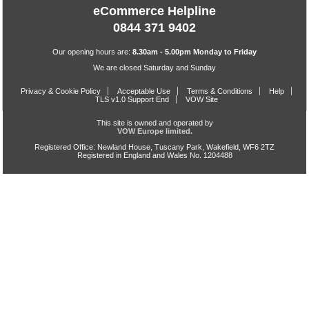
eCommerce Helpline
0844 371 9402
Our opening hours are:
8.30am - 5.00pm Monday to Friday
We are closed Saturday and Sunday
Privacy & Cookie Policy
Acceptable Use
Terms & Conditions
Help
TLS v1.0 Support End
VOW Site
This site is owned and operated by
VOW Europe limited.
Registered Office: Newland House, Tuscany Park, Wakefield, WF6 2TZ
Registered in England and Wales No. 1204488