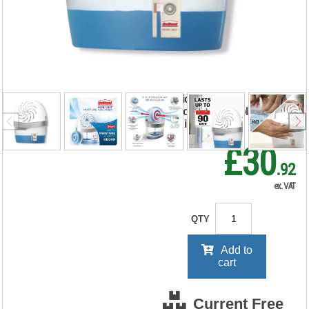
System with
Neutral Refill 450g
2633427
RRP Price shown
your price will be displayed on
signing in
£30
.92
ex. VAT
QTY
Add to
cart
Current Free