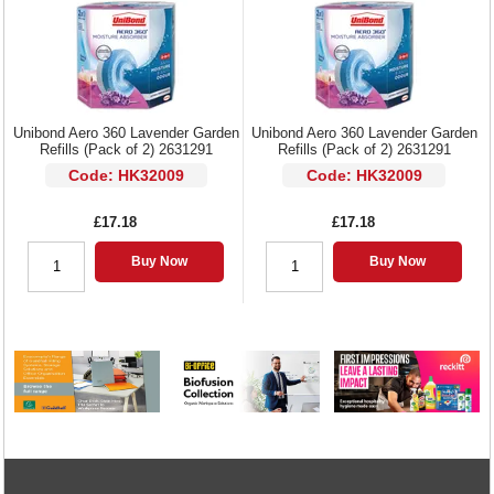
Unibond Aero 360 Lavender Garden
Unibond Aero 360 Lavender Garden
Refills (Pack of 2) 2631291
Refills (Pack of 2) 2631291
Code: HK32009
Code: HK32009
£17.18
£17.18
Buy Now
Buy Now