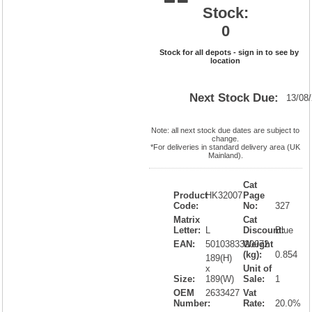
Stock:
0
Stock for all depots - sign in to see by
location
Next Stock Due:
13/08
Note: all next stock due dates are subject to
change.
*For deliveries in standard delivery area (UK
Mainland).
Cat
Product
HK32007
Page
Code:
No:
327
Matrix
Cat
Letter:
L
Discount:
Blue
EAN:
5010383320072
Weight
(kg):
0.854
189(H)
x
Unit of
Size:
189(W)
Sale:
1
OEM
2633427
Vat
Number:
Rate:
20.0%