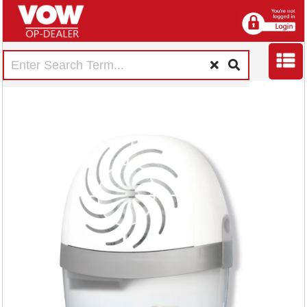
Unibond Aero 360