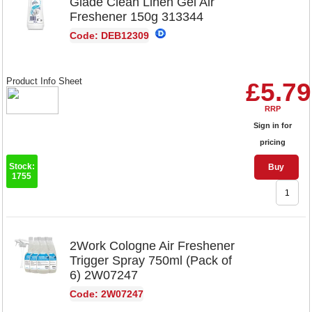
Glade Clean Linen Gel Air
Freshener 150g 313344
Code: DEB12309
Product Info Sheet
£5.79
RRP
Sign in for
pricing
Stock:
Buy
1755
2Work Cologne Air Freshener
Trigger Spray 750ml (Pack of
6) 2W07247
Code: 2W07247