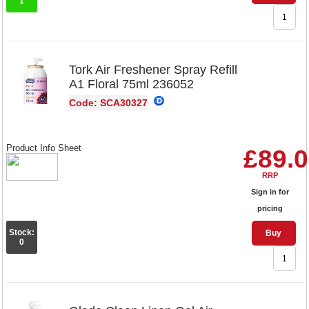
1
Tork Air Freshener Spray Refill
A1 Floral 75ml 236052
Code: SCA30327
Product Info Sheet
£89.
RRP
Sign in for
pricing
Stock:
Buy
0