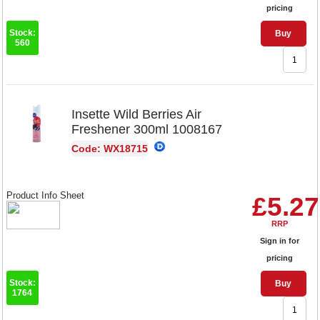
pricing
Stock:
Buy
560
Insette Wild Berries Air
Freshener 300ml 1008167
Code: WX18715
Product Info Sheet
£5.27
RRP
Sign in for
pricing
Stock:
Buy
1764