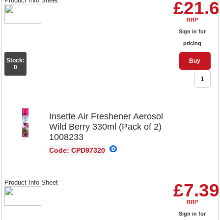
Product Info Sheet
£21.
RRP
Sign in for
pricing
Stock:
Buy
0
Insette Air Freshener Aerosol
Wild Berry 330ml (Pack of 2)
1008233
Code: CPD97320
Product Info Sheet
£7.39
RRP
Sign in for