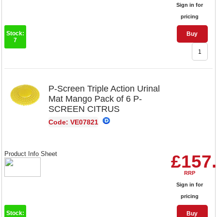
Sign in for
pricing
Stock:
Buy
7
P-Screen Triple Action Urinal
Mat Mango Pack of 6 P-
SCREEN CITRUS
Code: VE07821
Product Info Sheet
£157
RRP
Sign in for
pricing
Stock:
Buy