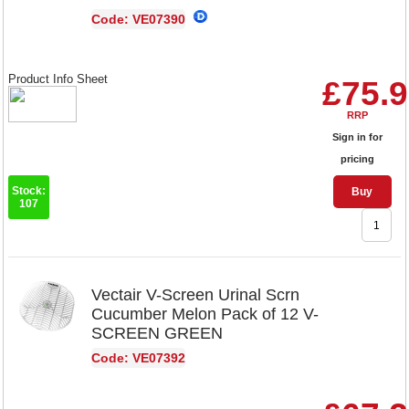
Code: VE07390
Product Info Sheet
£75.
RRP
Sign in for
pricing
Stock:
Buy
107
Vectair V-Screen Urinal Scrn
Cucumber Melon Pack of 12 V-
SCREEN GREEN
Code: VE07392