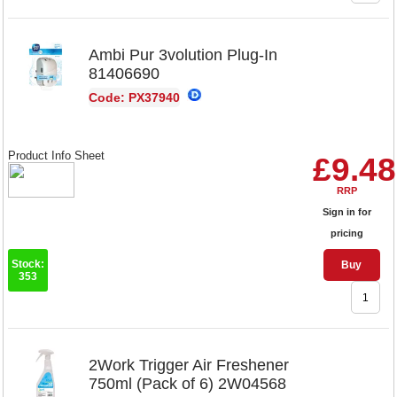
Ambi Pur 3volution Plug-In
81406690
Code: PX37940
Product Info Sheet
£9.48
RRP
Sign in for
pricing
Stock:
Buy
353
2Work Trigger Air Freshener
750ml (Pack of 6) 2W04568