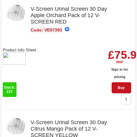
V-Screen Urinal Screen 30 Day
Apple Orchard Pack of 12 V-
SCREEN RED
Code: VE07393
Product Info Sheet
£75.
RRP
Sign in for
pricing
Stock:
Buy
157
V-Screen Urinal Screen 30 Day
Citrus Mango Pack of 12 V-
SCREEN YELLOW