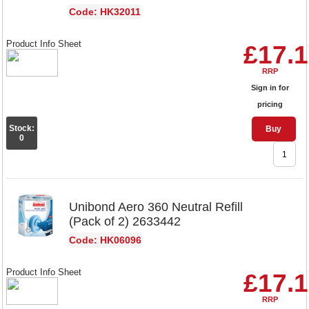
Code: HK32011
Product Info Sheet
£17.
RRP
Sign in for
pricing
Stock:
Buy
0
Unibond Aero 360 Neutral Refill
(Pack of 2) 2633442
Code: HK06096
Product Info Sheet
£17.
RRP