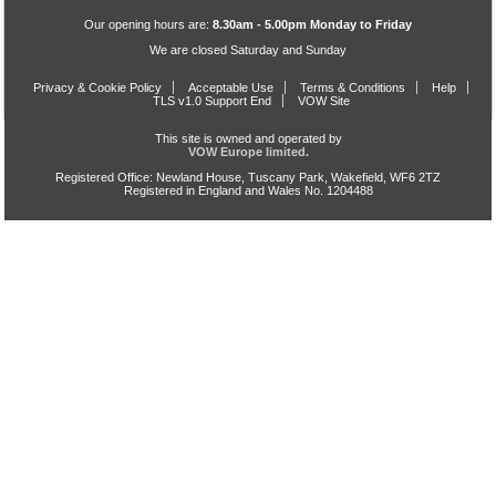
Our opening hours are:
8.30am - 5.00pm Monday to Friday
We are closed Saturday and Sunday
Privacy & Cookie Policy
Acceptable Use
Terms & Conditions
Help
TLS v1.0 Support End
VOW Site
This site is owned and operated by
VOW Europe limited.
Registered Office: Newland House, Tuscany Park, Wakefield, WF6 2TZ
Registered in England and Wales No. 1204488