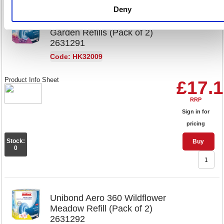
Deny
Unibond Aero 360 Lavender
Garden Refills (Pack of 2)
2631291
Code: HK32009
Product Info Sheet
£17.
RRP
Sign in for
pricing
Stock:
Buy
0
Unibond Aero 360 Wildflower
Meadow Refill (Pack of 2)
2631292