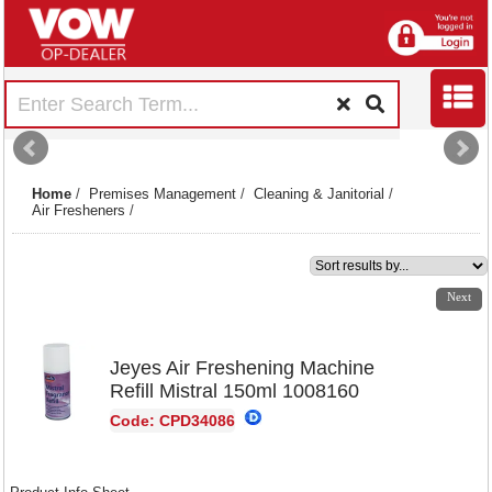
Home
/
Premises Management
/
Cleaning & Janitorial
/
Air Fresheners
/
1
2
3
4
Next
Jeyes Air Freshening Machine
Refill Mistral 150ml 1008160
Code: CPD34086