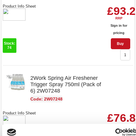
Product Info Sheet
£93.
RRP
Sign in for
pricing
Stock:
Buy
74
2Work Spring Air Freshener
Trigger Spray 750ml (Pack of
6) 2W07248
Code: 2W07248
Product Info Sheet
£76.
RRP
Sign in for