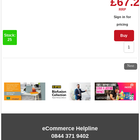
£67.
RRP
Sign in for
pricing
Stock:
Buy
25
1
2
3
4
Next
eCommerce Helpline
0844 371 9402