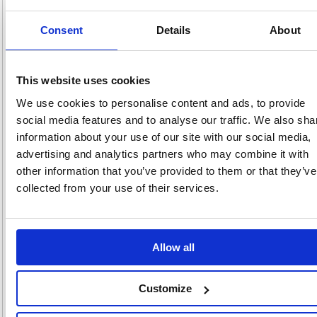
pricing
Consent
Details
About
Stock:
Buy
136
This website uses cookies
We use cookies to personalise content and ads, to provide
Unibond Aero 360 System with
social media features and to analyse our traffic. We also sha
Neutral Refill 450g 2633427
information about your use of our site with our social media,
Code: HK32007
advertising and analytics partners who may combine it with
other information that you’ve provided to them or that they’ve
Product Info Sheet
£30.
collected from your use of their services.
RRP
Sign in for
pricing
Allow all
Stock:
Buy
0
Customize