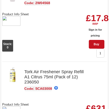
Code: 2W04568
Product Info Sheet
£17.
RRP
Sign in for
pricing
Stock:
Buy
0
Tork Air Freshener Spray Refill
A1 Citrus 75ml (Pack of 12)
236050
Code: SCA03008
Product Info Sheet
£631