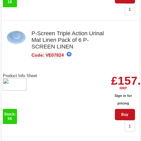
18
P-Screen Triple Action Urinal
Mat Linen Pack of 6 P-
SCREEN LINEN
Code: VE07824
Product Info Sheet
£157
RRP
Sign in for
pricing
Stock:
Buy
56