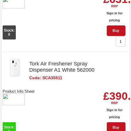
RRP
Sign in for
pricing
Stock:
Buy
0
Tork Air Freshener Spray
Dispenser A1 White 562000
Code: SCA35511
Product Info Sheet
£390
RRP
Sign in for
pricing
Stock:
Buy