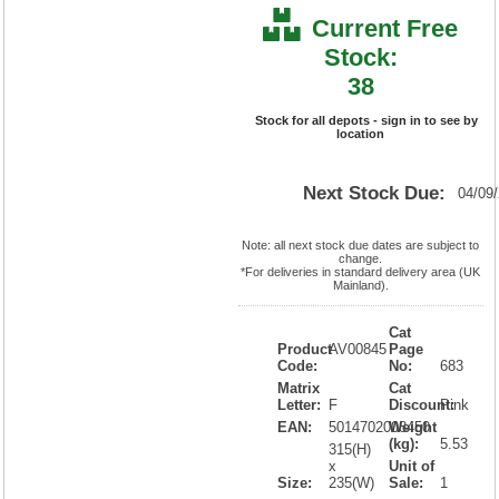
Current Free
Stock:
38
Stock for all depots - sign in to see by
location
Next Stock Due:
04/09
Note: all next stock due dates are subject to
change.
*For deliveries in standard delivery area (UK
Mainland).
Cat
Product
AV00845
Page
Code:
No:
683
Matrix
Cat
Letter:
F
Discount:
Pink
EAN:
5014702008450
Weight
(kg):
5.53
315(H)
x
Unit of
Size:
235(W)
Sale:
1