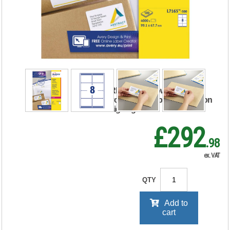
Laser Label
99.1x67.7mm
White (Pack of
4000) L7165-500
RRP Price shown
your price will be displayed on
signing in
£292
.98
ex. VAT
QTY
Add to
cart