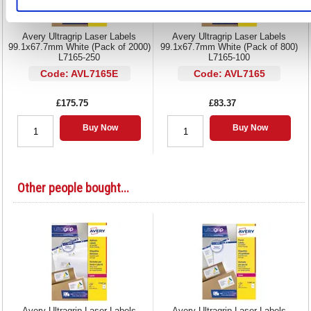
Avery Ultragrip Laser Labels
Avery Ultragrip Laser Labels
99.1x67.7mm White (Pack of 2000)
99.1x67.7mm White (Pack of 800)
L7165-250
L7165-100
Code: AVL7165E
Code: AVL7165
£175.75
£83.37
Buy Now
Buy Now
Other people bought...
Avery Ultragrip Laser Labels
Avery Ultragrip Laser Labels