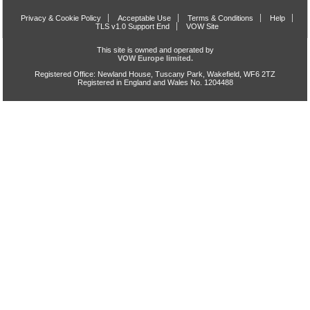
Privacy & Cookie Policy
Acceptable Use
Terms & Conditions
Help
TLS v1.0 Support End
VOW Site
This site is owned and operated by
VOW Europe limited.
Registered Office: Newland House, Tuscany Park, Wakefield, WF6 2TZ
Registered in England and Wales No. 1204488