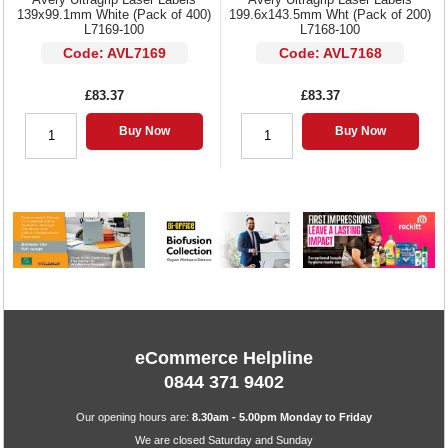
139x99.1mm White (Pack of 400)
199.6x143.5mm Wht (Pack of 200)
L7169-100
L7168-100
Code: AVL7169
Code: AVL7168
£83.37
£83.37
Buy Now
Buy Now
eCommerce Helpline
0844 371 9402
Our opening hours are:
8.30am - 5.00pm Monday to Friday
We are closed Saturday and Sunday