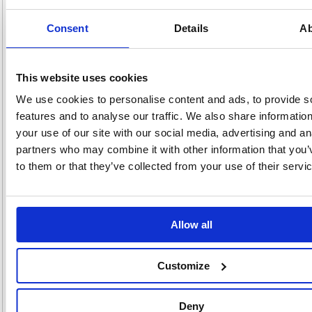
For use with your laser printer, these Avery Ultragrip parcel labels feature
jam free printing for reliable results every time. Each label measures
Consent
Details
Ab
99.1 x 67.7mm. This bulk pack contains 500 A4 sheets, with 8 labels
per sheet (4000 labels in total).
Branded Avery labels with UltraGrip technology
This website uses cookies
For use with laser printers
Quick PEEL technology for easy use and increased productivity
We use cookies to personalise content and ads, to provide s
Made from FSC certified paper from responsibly managed forests
features and to analyse our traffic. We also share informatio
Jam free printing
your use of our site with our social media, advertising and an
500 sheets, 8 labels per sheet
Label size: 99.1 x 67.7mm
partners who may combine it with other information that you’
Colour: White
to them or that they’ve collected from your use of their servi
Pack of 4000 labels
Alternatives...
Allow all
Customize
Deny