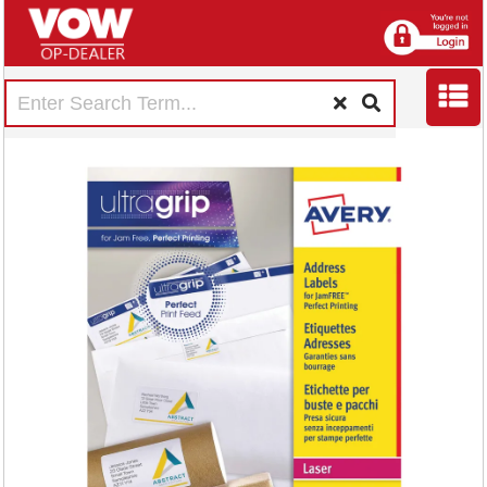
Avery Ultragrip