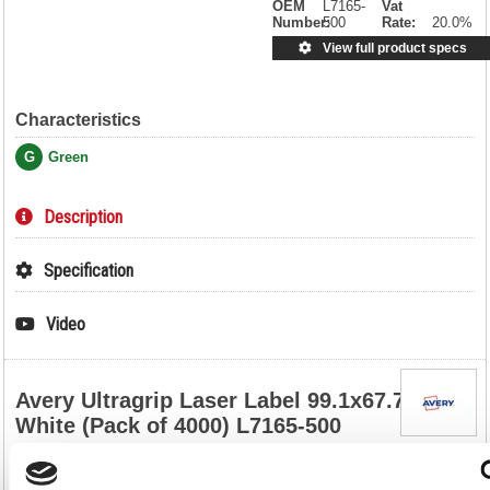
OEM
L7165-
Vat
Number:
500
Rate:
20.0%
View full product specs
Characteristics
G
Green
Description
Specification
Video
Avery Ultragrip Laser Label 99.1x67.7mm
White (Pack of 4000) L7165-500
Avery Ultragrip Laser Label 99.1x67.7mm White (Pack of 4000)
L7165-500