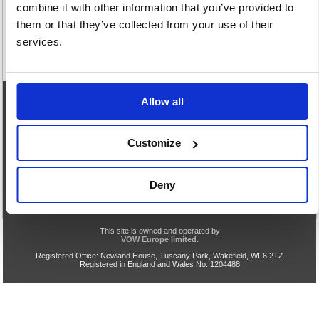
combine it with other information that you’ve provided to
them or that they’ve collected from your use of their
services.
Allow all
eCommerce Helpline
0844 371 9402
Customize
Our opening hours are:
8.30am - 5.00pm Monday to Friday
We are closed Saturday and Sunday
Deny
Privacy & Cookie Policy
Acceptable Use
Terms & Conditions
Help
TLS v1.0 Support End
VOW Site
This site is owned and operated by
VOW Europe limited.
Registered Office: Newland House, Tuscany Park, Wakefield, WF6 2TZ
Registered in England and Wales No. 1204488