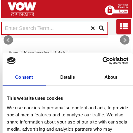
Home
/
Paper Supplies
/
Labels
/
Consent
Details
About
This website uses cookies
CD DVD & Other
General Purpose
Printer & Copier
We use cookies to personalise content and ads, to provide
Media Labels
Labels
Labels
social media features and to analyse our traffic. We also
10 item(s)
95 item(s)
164 item(s)
share information about your use of our site with our social
media, advertising and analytics partners who may