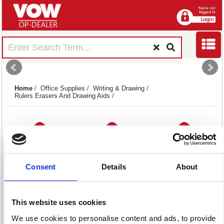
Home
/
Office Supplies
/
Writing & Drawing
/
Rulers Erasers And Drawing Aids
/
Consent
Details
About
Erasers
Maths & Compass
Rulers
9 item(s)
Sets
31 item(s)
This website uses cookies
10 item(s)
We use cookies to personalise content and ads, to provide