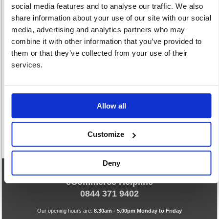
social media features and to analyse our traffic. We also
share information about your use of our site with our social
media, advertising and analytics partners who may
combine it with other information that you’ve provided to
them or that they’ve collected from your use of their
Stencils &
services.
Templates
2 item(s)
Allow all
Customize
Deny
eCommerce Helpline
0844 371 9402
Our opening hours are:
8.30am - 5.00pm Monday to Friday