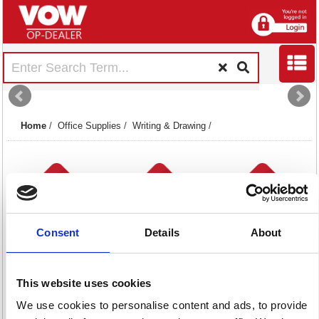
Home
/
Office Supplies
/
Writing & Drawing
/
Consent
Details
About
Drawing Office
Highlighters
Markers
Equipment
78 item(s)
274 item(s)
This website uses cookies
17 item(s)
We use cookies to personalise content and ads, to provide