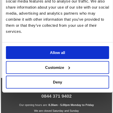
social media features and to analyse our traffic. We also
share information about your use of our site with our social
media, advertising and analytics partners who may
combine it with other information that you’ve provided to
them or that they’ve collected from your use of their
Pencils Chalk &
Pens
Rulers Erasers
services.
Crayons
393 item(s)
And Drawing Aids
103 item(s)
52 item(s)
Allow all
Customize
Deny
eCommerce Helpline
0844 371 9402
Our opening hours are:
8.30am - 5.00pm Monday to Friday
We are closed Saturday and Sunday