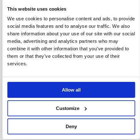
This website uses cookies
We use cookies to personalise content and ads, to provide
social media features and to analyse our traffic. We also
Footrests
Lamps & Lighting
Maps
share information about your use of our site with our social
32 item(s)
27 item(s)
3 item(s)
media, advertising and analytics partners who may
combine it with other information that you’ve provided to
them or that they’ve collected from your use of their
services.
Office Bins
Picture Frames
Allow all
43 item(s)
99 item(s)
Customize
Deny