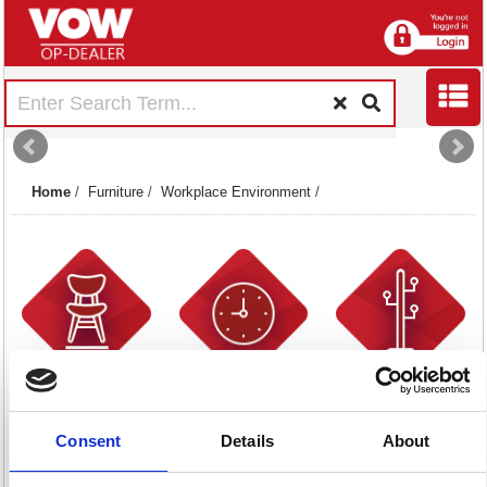
Home
/
Furniture
/
Workplace Environment
/
Chairmats
Clocks
Coat Racks &
12 item(s)
32 item(s)
Stands
15 item(s)
Consent
Details
About