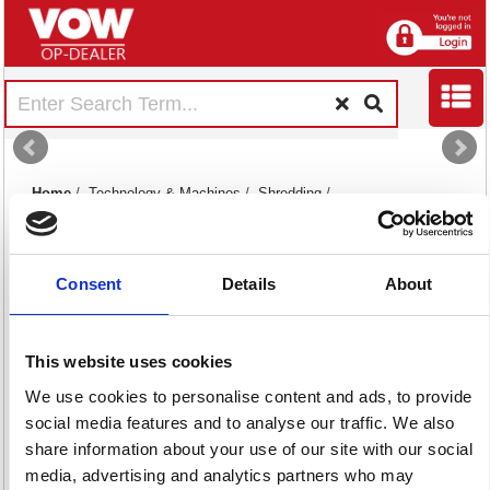
Home
/
Technology & Machines
/
Shredding
/
Consent
Details
About
This website uses cookies
Shredding
Shredding
We use cookies to personalise content and ads, to provide
Machines
Supplies
social media features and to analyse our traffic. We also
112 item(s)
20 item(s)
share information about your use of our site with our social
media, advertising and analytics partners who may