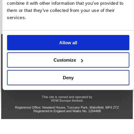
combine it with other information that you’ve provided to
them or that they’ve collected from your use of their
services.
Allow all
eCommerce Helpline
0844 371 9402
Customize
Our opening hours are:
8.30am - 5.00pm Monday to Friday
We are closed Saturday and Sunday
Deny
Privacy & Cookie Policy
Acceptable Use
Terms & Conditions
Help
TLS v1.0 Support End
VOW Site
This site is owned and operated by
VOW Europe limited.
Registered Office: Newland House, Tuscany Park, Wakefield, WF6 2TZ
Registered in England and Wales No. 1204488