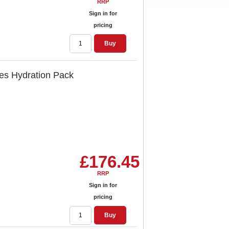
RRP
Sign in for
pricing
Buy
res Hydration Pack
£176.45
RRP
Sign in for
pricing
Buy