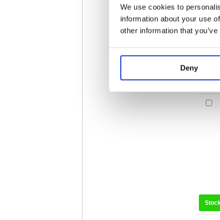
We use cookies to personalis
information about your use of
other information that you’ve
Deny
Stoc
Stoc