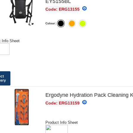
EY5155BL
Code: ERG13155
Colour:
 Info Sheet
ect
very
Ergodyne Hydration Pack Cleaning 
Code: ERG13159
Product Info Sheet