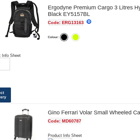
Ergodyne Premium Cargo 3 Litres H
Black EY5157BL
Code: ERG13163
Colour:
 Info Sheet
ect
very
Gino Ferrari Volar Small Wheeled 
Code: MD60787
Product Info Sheet