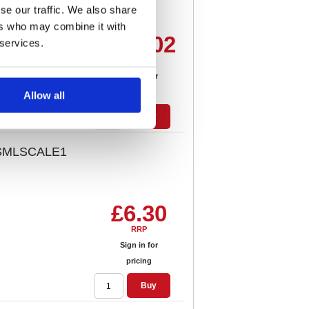
se our traffic. We also share
ers who may combine it with
£97.02
 services.
RRP
Sign in for
pricing
Allow all
Buy
s SMLSCALE1
£6.30
RRP
Sign in for
pricing
Buy