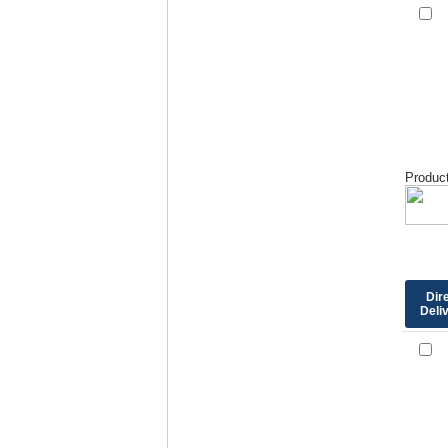
Product
Dir
Deli