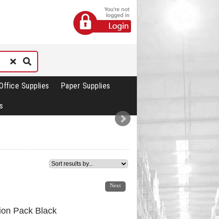
Office Supplies
Paper Supplies
s
1
2
Next
tion Pack Black