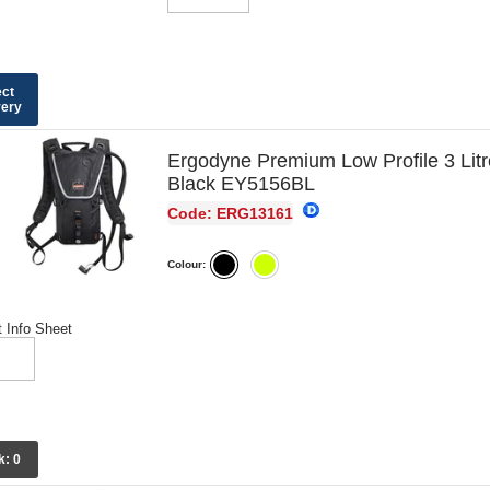
ect
very
Ergodyne Premium Low Profile 3 Lit
Black EY5156BL
Code: ERG13161
Colour:
 Info Sheet
k:
0