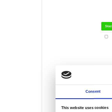
Stoc
Stoc
Consent
This website uses cookies