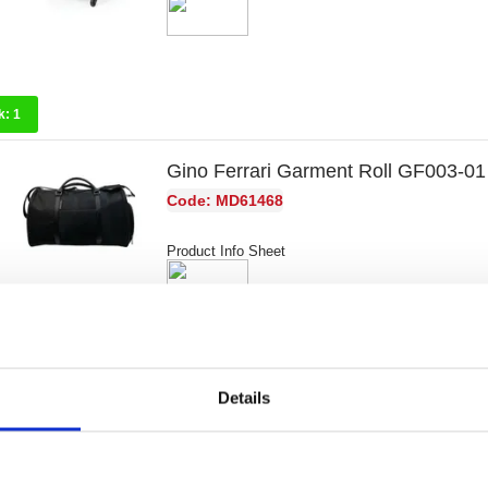
k:
1
Gino Ferrari Garment Roll GF003-01
Code: MD61468
Product Info Sheet
k:
3
Details
Gino Ferrari Crocodile Embossed Bu
GF004-01