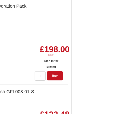
ydration Pack
£198.00
RRP
Sign in for
pricing
Buy
Case GFL003-01-S