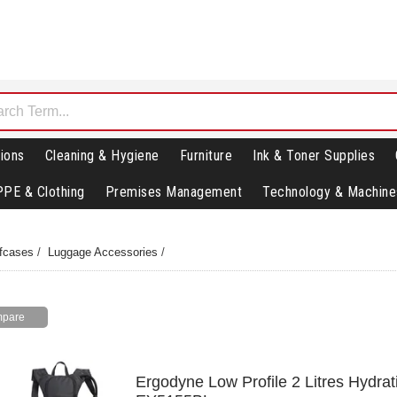
ions
Cleaning & Hygiene
Furniture
Ink & Toner Supplies
PPE & Clothing
Premises Management
Technology & Machine
fcases
/
Luggage Accessories
/
Ergodyne Low Profile 2 Litres Hydra