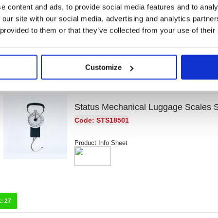
Code: MD61469
e content and ads, to provide social media features and to analy
 our site with our social media, advertising and analytics partn
Product Info Sheet
 provided to them or that they’ve collected from your use of their
Customize
k:
0
Status Mechanical Luggage Scale
Code: STS18501
Product Info Sheet
k:
27