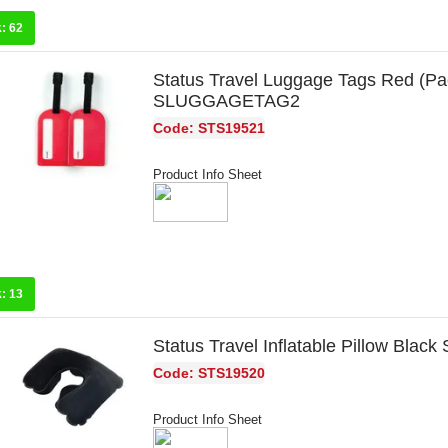
k:
62
Status Travel Luggage Tags Red (Pac
SLUGGAGETAG2
Code: STS19521
Product Info Sheet
k:
13
Status Travel Inflatable Pillow Bla
Code: STS19520
Product Info Sheet