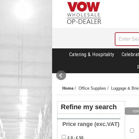
Catering & Hospitality
Celebrat
Home
/
Office Supplies
/
Luggage & Brie
Refine my search
Price range (exc.VAT)
£ 0 - £ 50