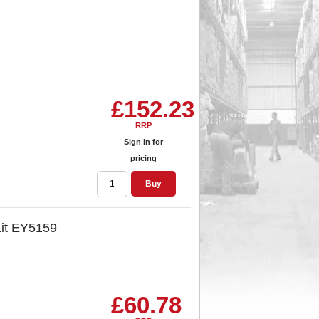
£152.23
RRP
Sign in for
pricing
Buy
Kit EY5159
£60.78