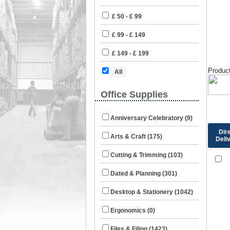
£ 50 - £ 99
£ 99 - £ 149
£ 149 - £ 199
Product
All
Office Supplies
Anniversary Celebratory (9)
Dir
Arts & Craft (175)
Deli
Cutting & Trimming (103)
Dated & Planning (301)
Desktop & Stationery (1042)
Ergonomics (0)
Files & Filing (1423)