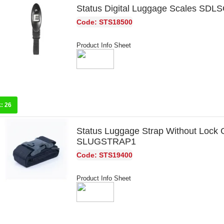
Status Digital Luggage Scales SD
Code: STS18500
Product Info Sheet
k:
26
Status Luggage Strap Without Lock 
SLUGSTRAP1
Code: STS19400
Product Info Sheet