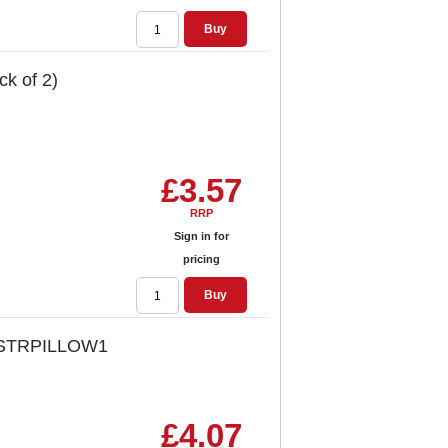
Buy
k of 2)
£3.57
RRP
Sign in for
pricing
Buy
ck STRPILLOW1
£4.07