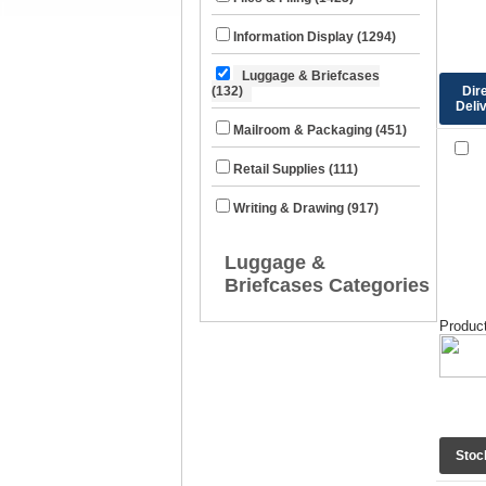
Information Display (1294)
Luggage & Briefcases
Dir
(132)
Deli
Mailroom & Packaging (451)
Retail Supplies (111)
Writing & Drawing (917)
Luggage &
Briefcases Categories
Product
Stoc