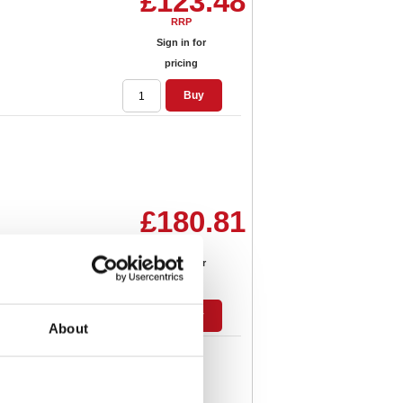
£123.48
RRP
Sign in for
pricing
Buy
£180.81
RRP
Sign in for
pricing
Buy
About
siness Tote