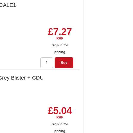
LSCALE1
£7.27
RRP
Sign in for
pricing
Buy
Grey Blister + CDU
£5.04
RRP
Sign in for
pricing