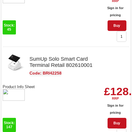
RRP
Sign in for
pricing
Stock:
Buy
45
SumUp Solo Smart Card
Terminal Retail 802610001
Code: BRI42258
Product Info Sheet
£128
RRP
Sign in for
pricing
Stock:
Buy
147