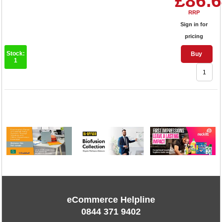
£86.
RRP
Sign in for
pricing
Stock:
Buy
1
1
eCommerce Helpline
0844 371 9402