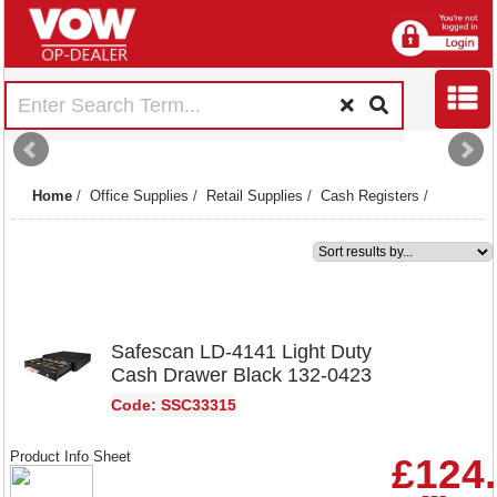
Home
/
Office Supplies
/
Retail Supplies
/
Cash Registers
/
1
Safescan LD-4141 Light Duty
Cash Drawer Black 132-0423
Code: SSC33315
Product Info Sheet
£124