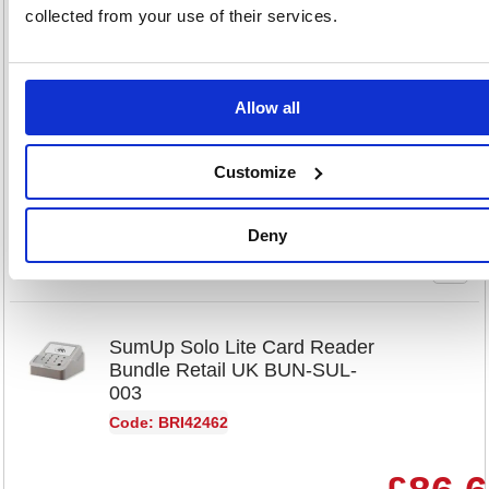
Retail UK RDR-SUL-004
collected from your use of their services.
Code: BRI42454
Product Info Sheet
£65.
Allow all
RRP
Sign in for
Customize
pricing
Stock:
Buy
Deny
22
SumUp Solo Lite Card Reader
Bundle Retail UK BUN-SUL-
003
Code: BRI42462