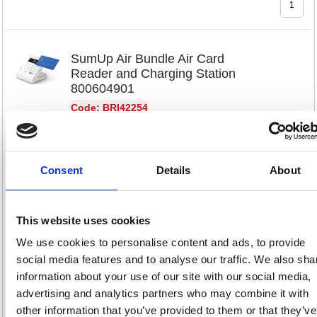
SumUp Air Bundle Air Card
Reader and Charging Station
800604901
Code: BRI42254
Product Info Sheet
£81.
Consent
Details
About
RRP
Sign in for
pricing
This website uses cookies
Stock:
Buy
40
We use cookies to personalise content and ads, to provide
social media features and to analyse our traffic. We also sha
information about your use of our site with our social media,
advertising and analytics partners who may combine it with
SumUp Solo Lite Card Reader
other information that you’ve provided to them or that they’ve