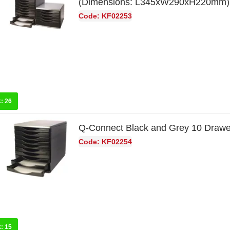
(Dimensions: L345xW290xH220mm)
Code: KF02253
k:
26
Q-Connect Black and Grey 10 Draw
Code: KF02254
k:
15