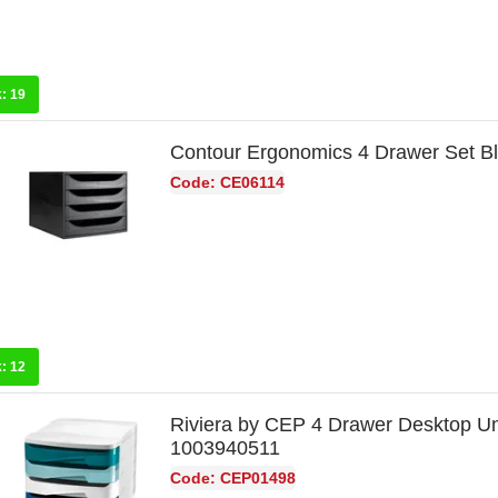
k:
19
Contour Ergonomics 4 Drawer Set B
Code: CE06114
k:
12
Riviera by CEP 4 Drawer Desktop Uni
1003940511
Code: CEP01498