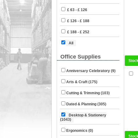
£ 63 - £ 126
£ 126 - £ 188
£ 188 - £ 252
All
Office Supplies
Stoc
Anniversary Celebratory (9)
Arts & Craft (175)
Cutting & Trimming (103)
Dated & Planning (305)
Desktop & Stationery
(1043)
Ergonomics (0)
Stoc