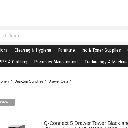
ions
Cleaning & Hygiene
Furniture
Ink & Toner Supplies
PPE & Clothing
Premises Management
Technology & Machine
ionery
/
Desktop Sundries
/
Drawer Sets
/
Q-Connect 5 Drawer Tower Black an