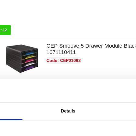
k:
12
CEP Smoove 5 Drawer Module Black
1071110411
Code: CEP01063
Details
k:
12
Exacompta Iderama Big Box Plus 5 
Harlequin 309798D