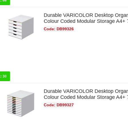
k:
68
Durable VARICOLOR Desktop Organ
Colour Coded Modular Storage A4+
Code: DB99326
k:
30
Durable VARICOLOR Desktop Organ
Colour Coded Modular Storage A4+
Code: DB99327