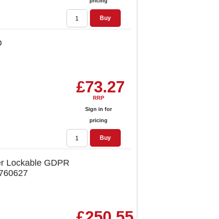
pricing
Buy
D
£73.27
RRP
Sign in for
pricing
Buy
r Lockable GDPR
 760627
£250.55