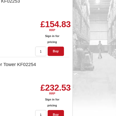
 KF02253
£154.83
RRP
Sign in for
pricing
Buy
er Tower KF02254
£232.53
RRP
Sign in for
pricing
Buy