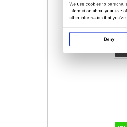
We use cookies to personalis
information about your use of
other information that you’ve
Deny
Stoc