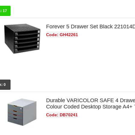
k:
17
Forever 5 Drawer Set Black 221014
Code: GH42261
k:
0
Durable VARICOLOR SAFE 4 Drawe
Colour Coded Desktop Storage A4+
Code: DB70241