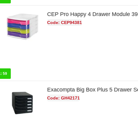
CEP Pro Happy 4 Drawer Module 3
Code: CEP94381
k:
59
Exacompta Big Box Plus 5 Drawer S
Code: GH42171