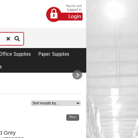
Office Supplies
Paper Supplies
s
1
2
Next
d Grey