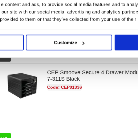
e content and ads, to provide social media features and to analy
Code: GH42268
 our site with our social media, advertising and analytics partn
 provided to them or that they’ve collected from your use of their
Customize
k:
0
CEP Smoove Secure 4 Drawer Modul
7-311S Black
Code: CEP01336