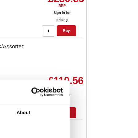
RRP
Sign in for
pricing
Buy
/Assorted
£119.56
RRP
Sign in for
pricing
About
Buy
Drawer Set