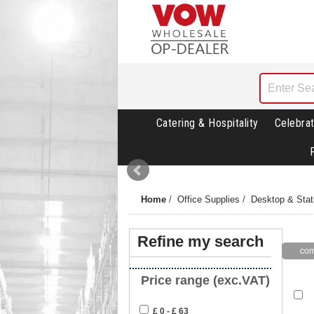
Catering & Hospitality
Celebrat
Home
/
Office Supplies
/
Desktop & Stat
Refine my search
Price range (exc.VAT)
£ 0 - £ 63