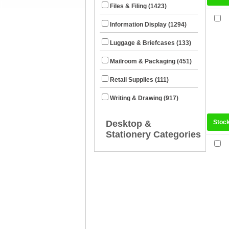
Files & Filing (1423)
Information Display (1294)
Luggage & Briefcases (133)
Mailroom & Packaging (451)
Retail Supplies (111)
Writing & Drawing (917)
Desktop &
Stoc
Stationery Categories