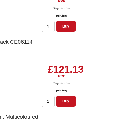
RRP
Sign in for
pricing
Buy
lack CE06114
£121.13
RRP
Sign in for
pricing
Buy
t Multicoloured