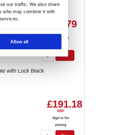
se our traffic. We also share
ers who may combine it with
 services.
£98.79
RRP
Sign in for
Allow all
pricing
Buy
e with Lock Black
£191.18
RRP
Sign in for
pricing