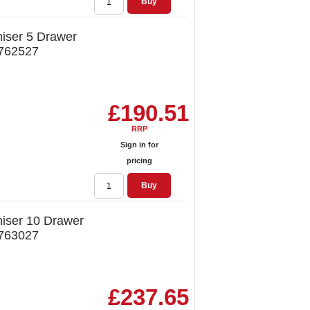
Buy
iser 5 Drawer
 762527
£190.51
RRP
Sign in for
pricing
Buy
iser 10 Drawer
 763027
£237.65