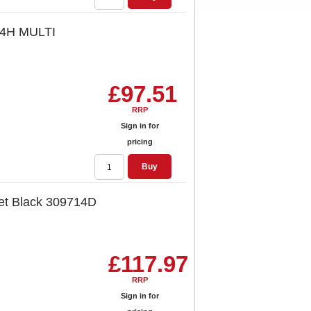
94H MULTI
£97.51
RRP
Sign in for
pricing
Buy
et Black 309714D
£117.97
RRP
Sign in for