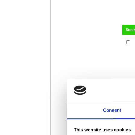
Stoc
Consent
Stoc
This website uses cookies