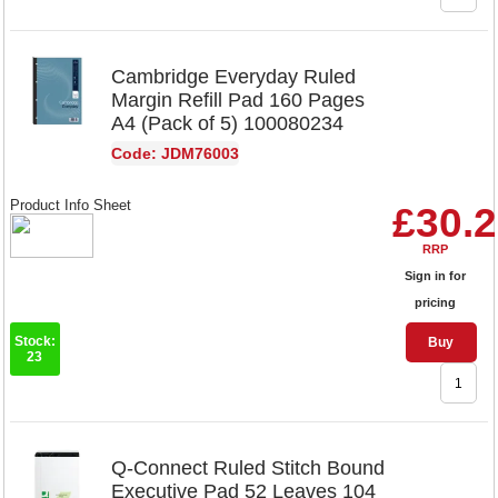
Cambridge Everyday Ruled
Margin Refill Pad 160 Pages
A4 (Pack of 5) 100080234
Code: JDM76003
Product Info Sheet
£30.
RRP
Sign in for
pricing
Stock:
Buy
23
Q-Connect Ruled Stitch Bound
Executive Pad 52 Leaves 104