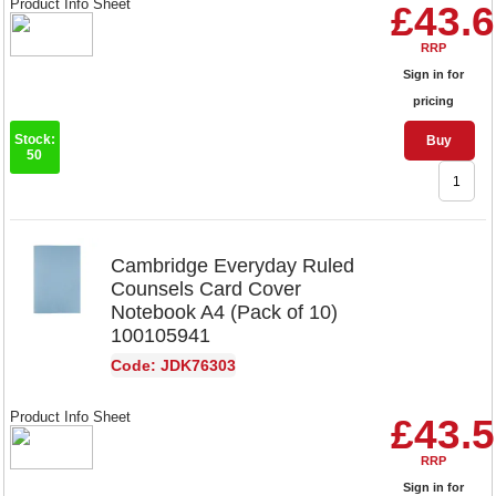
Product Info Sheet
£43.
RRP
Sign in for
pricing
Stock:
Buy
50
Cambridge Everyday Ruled
Counsels Card Cover
Notebook A4 (Pack of 10)
100105941
Code: JDK76303
Product Info Sheet
£43.
RRP
Sign in for