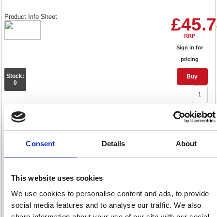
Product Info Sheet
£45.
RRP
Sign in for
pricing
Stock:
Buy
0
Q-Connect Feint Ruled Board
Back Memo Pad 160 Pages A4
Consent
Details
About
Yellow (10 Pack) KF01388
Code: KF01388
This website uses cookies
Product Info Sheet
£62.
We use cookies to personalise content and ads, to provide
social media features and to analyse our traffic. We also
RRP
share information about your use of our site with our social