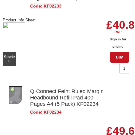
Code: KF02233
Product Info Sheet
£40.
RRP
Sign in for
pricing
Stock:
Buy
0
Q-Connect Feint Ruled Margin
Headbound Refill Pad 400
Pages A4 (5 Pack) KF02234
Code: KF02234
£49.