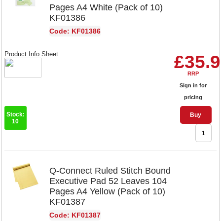
Pages A4 White (Pack of 10)
KF01386
Code: KF01386
Product Info Sheet
£35.
RRP
Sign in for
pricing
Stock:
Buy
10
Q-Connect Ruled Stitch Bound
Executive Pad 52 Leaves 104
Pages A4 Yellow (Pack of 10)
KF01387
Code: KF01387