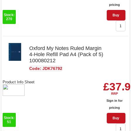
pricing
Stock:
Buy
270
Oxford My Notes Ruled Margin
4-Hole Refill Pad A4 (Pack of 5)
100080212
Code: JDK76792
Product Info Sheet
£37.
RRP
Sign in for
pricing
Stock:
Buy
51