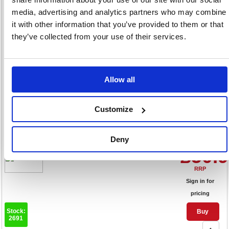
Sign in for
media, advertising and analytics partners who may combine
pricing
it with other information that you’ve provided to them or that
Stock:
Buy
they’ve collected from your use of their services.
183
Allow all
Q-Connect Feint Ruled
Counsels Notebook 96 Pages
Customize
A4 (Pack of 10) KF01390
Code: KF01390
Deny
Product Info Sheet
£50.
RRP
Sign in for
pricing
Stock:
Buy
2691