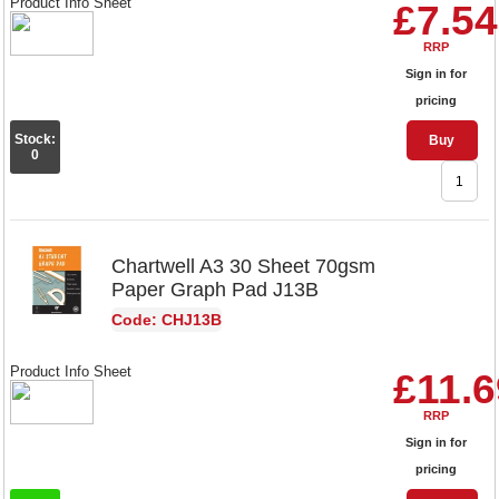
Product Info Sheet
£7.54
RRP
Sign in for
pricing
Stock:
Buy
0
Chartwell A3 30 Sheet 70gsm
Paper Graph Pad J13B
Code: CHJ13B
Product Info Sheet
£11.6
RRP
Sign in for
pricing