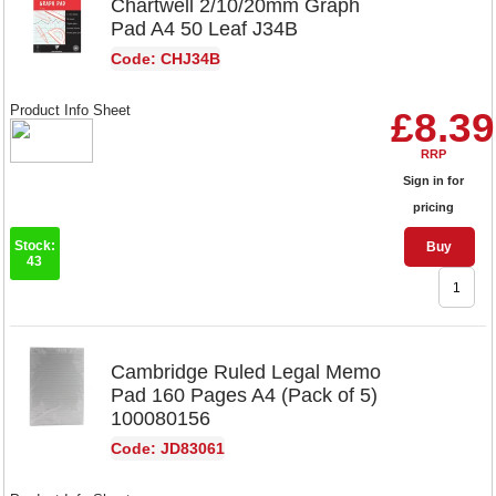
Chartwell 2/10/20mm Graph
Pad A4 50 Leaf J34B
Code: CHJ34B
Product Info Sheet
£8.39
RRP
Sign in for
pricing
Stock:
Buy
43
Cambridge Ruled Legal Memo
Pad 160 Pages A4 (Pack of 5)
100080156
Code: JD83061