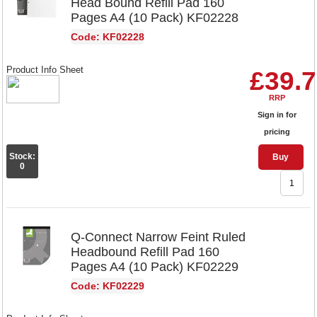
Head Bound Refill Pad 160
Pages A4 (10 Pack) KF02228
Code: KF02228
Product Info Sheet
£39.
RRP
Sign in for
pricing
Stock:
Buy
0
Q-Connect Narrow Feint Ruled
Headbound Refill Pad 160
Pages A4 (10 Pack) KF02229
Code: KF02229