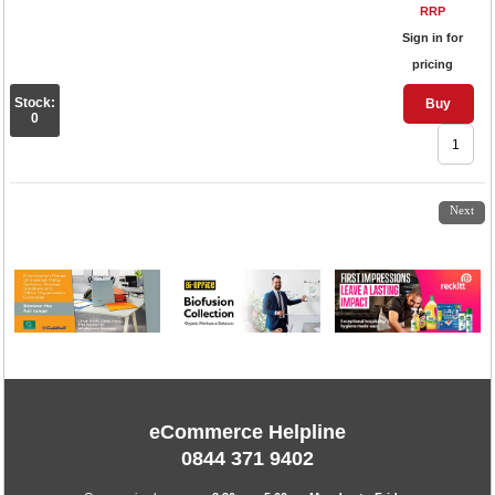
RRP
Sign in for
pricing
Stock:
Buy
0
1
2
3
4
5
6
7
8
Next
eCommerce Helpline
0844 371 9402