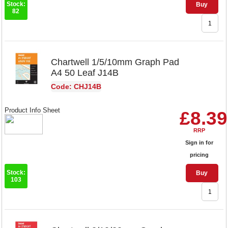
Stock:
Buy
82
Chartwell 1/5/10mm Graph Pad
A4 50 Leaf J14B
Code: CHJ14B
Product Info Sheet
£8.39
RRP
Sign in for
pricing
Stock:
Buy
103