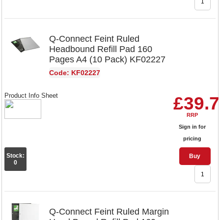
Q-Connect Feint Ruled
Headbound Refill Pad 160
Pages A4 (10 Pack) KF02227
Code: KF02227
Product Info Sheet
£39.
RRP
Sign in for
pricing
Stock:
Buy
0
Q-Connect Feint Ruled Margin