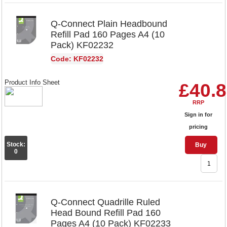
Q-Connect Plain Headbound
Refill Pad 160 Pages A4 (10
Pack) KF02232
Code: KF02232
Product Info Sheet
£40.
RRP
Sign in for
pricing
Stock:
Buy
0
Q-Connect Quadrille Ruled
Head Bound Refill Pad 160
Pages A4 (10 Pack) KF02233