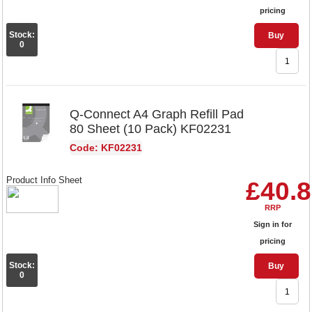
pricing
Stock:
Buy
0
Q-Connect A4 Graph Refill Pad
80 Sheet (10 Pack) KF02231
Code: KF02231
Product Info Sheet
£40.
RRP
Sign in for
pricing
Stock:
Buy
0