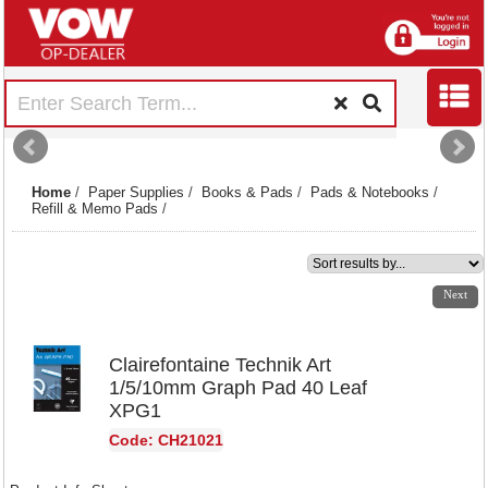
Home
/
Paper Supplies
/
Books & Pads
/
Pads & Notebooks
/
Refill & Memo Pads
/
1
2
3
4
5
6
7
8
Next
Clairefontaine Technik Art
1/5/10mm Graph Pad 40 Leaf
XPG1
Code: CH21021