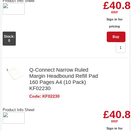
Product Info Sheet
£40.
RRP
Sign in for
pricing
Stock:
Buy
0
Q-Connect Narrow Ruled
Margin Headbound Refill Pad
160 Pages A4 (10 Pack)
KF02230
Code: KF02230
Product Info Sheet
£40.
RRP
Sign in for