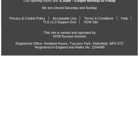
Our opening hours are:
8.30am - 5.00pm Monday to Friday
We are closed Saturday and Sunday
Privacy & Cookie Policy
Acceptable Use
Terms & Conditions
Help
TLS v1.0 Support End
VOW Site
This site is owned and operated by
VOW Europe limited.
Registered Office: Newland House, Tuscany Park, Wakefield, WF6 2TZ
Registered in England and Wales No. 1204488