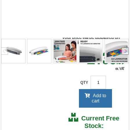
Laminator White
5715701
RRP Price shown
your price will be displayed on
signing in
£138
.39
ex. VAT
QTY
Add to
cart
Current Free
Stock: