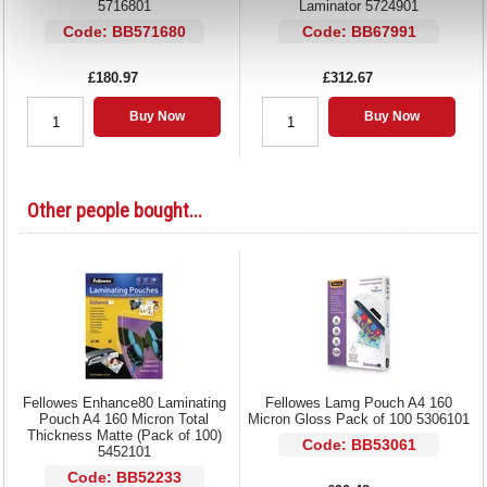
5716801
Laminator 5724901
Code: BB571680
Code: BB67991
£180.97
£312.67
Buy Now
Buy Now
Other people bought...
Fellowes Enhance80 Laminating
Fellowes Lamg Pouch A4 160
Pouch A4 160 Micron Total
Micron Gloss Pack of 100 5306101
Thickness Matte (Pack of 100)
Code: BB53061
5452101
Code: BB52233