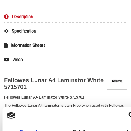
Description
Specification
Information Sheets
Video
Fellowes Lunar A4 Laminator White
5715701
Fellowes Lunar A4 Laminator White 5715701
The Fellowes Lunar A4 laminator is Jam Free when used with Fellowes
branded laminating pouches as it features a release lever which allows
you to realign documents that have been misfed into the laminator. This
home use laminator machine can laminate up to 125 micron laminating
pouches which is perfect for laminating your important documents or
giving you a professional finish to your photos or personal projects. After