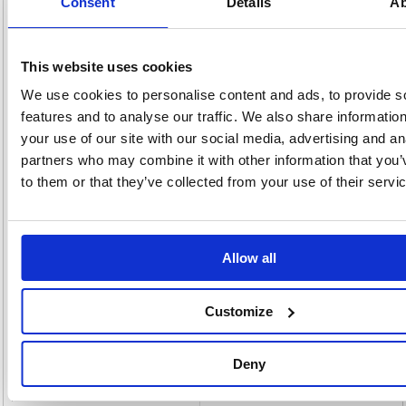
Consent
Details
Ab
a 4 minute heat up time, a green light indicates that your Lunar A4
laminator is ready for use. It's Sleep Mode feature will cause the
machine to shut off after 30 minutes of inactivity. Your Fellowes A4
laminator includes a 10 document starter pack with samples of Fellowes
laminating pouches that give a superior finish to your laminated work.
This website uses cookies
Laminates 80 and 125 micron pouches
We use cookies to personalise content and ads, to provide s
Visual (LED light) indicators clearly signal when ready to laminate
features and to analyse our traffic. We also share informatio
Release trigger for clearing misfed documents
Advanced controls accurately monitor lamination temperature
your use of our site with our social media, advertising and an
1 Year Warranty
partners who may combine it with other information that you’
Laminates at 30cm per minute
to them or that they’ve collected from your use of their servi
Alternatives...
Allow all
Customize
Deny
Fellowes Lunar A3 Laminator White
Fellowes Saturn A4 Small Office