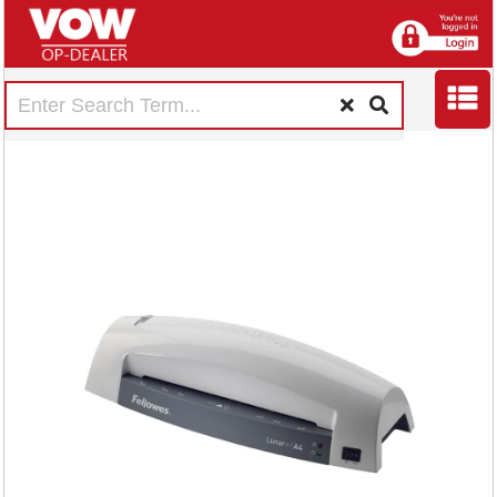
Fellowes Lunar A4