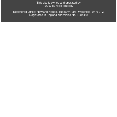
This site is owned and operated by
VOW Europe limited.
Registered Office: Newland House, Tuscany Park, Wakefield, WF6 2TZ
Registered in England and Wales No. 1204488