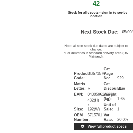
42
Stock for all depots - sign in to see by
location
Next Stock Due:
05/09
Note: all next stock due dates are subject to
change.
*For deliveries in standard delivery area (UK
Mainland).
Cat
Product
BB571570
Page
Code:
No:
929
Matrix
Cat
Letter:
R
Discount:
Blue
EAN:
043859624379
Weight
(kg):
1.65
432(H)
x
Unit of
Size:
192(W)
Sale:
1
OEM
5715701
Vat
Number:
Rate:
20.0%
View full product specs