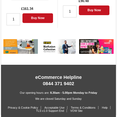
£90.48
£161.34
Buy Now
Buy Now
eCommerce Helpline
0844 371 9402
Our opening hours are:
8.30am - 5.00pm Monday to Friday
We are closed Saturday and Sunday
Privacy & Cookie Policy
Acceptable Use
Terms & Conditions
Help
TLS v1.0 Support End
VOW Site