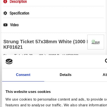
Description
Specification
Video
Strung Ticket 57x38mm White (1000 Pack)
KF01621
Strung Ticket 57x38mm White (1000 Pack) KF01621
These strung tickets are ideal for car boot sales, jumble sales, crafts,
retail, luggage, parcels and scrapbooks. Made of strong paper, these
labels are pre-strung and include a reinforced eyelet that helps to
prevent tearing. This bulk pack contains 1000 white tickets measuring
Consent
Details
Ab
57 x 38mm.
Strung tickets for labelling or pricing
Reinforced eyelet for increased durability
This website uses cookies
Size: 57 x 38mm
Colour: White
We use cookies to personalise content and ads, to provide s
Pack of 1000
features and to analyse our traffic. We also share informatio