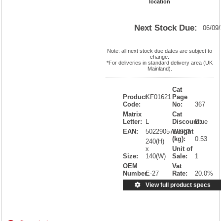
location
Next Stock Due:
06/09
Note: all next stock due dates are subject to
change.
*For deliveries in standard delivery area (UK
Mainland).
Cat
Product
KF01621
Page
Code:
No:
367
Matrix
Cat
Letter:
L
Discount:
Blue
EAN:
5022905756603
Weight
(kg):
0.53
240(H)
x
Unit of
Size:
140(W)
Sale:
1
OEM
Vat
Number:
E-27
Rate:
20.0%
View full product specs