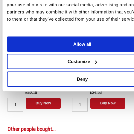
your use of our site with our social media, advertising and an
partners who may combine it with other information that you’
Alternatives...
to them or that they’ve collected from your use of their servi
Allow all
Customize
Strung Tag 146x73mm Buff (1000
Strung Ticket 30x21mm White
Pack) KF01613
(1000 Pack) KF01617
Deny
Code: KF01613
Code: KF01617
£60.19
£24.53
Buy Now
Buy Now
Other people bought...