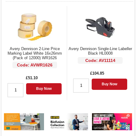
Avery Dennison 2-Line Price
Avery Dennison Single-Line Labeller
Marking Label White 16x26mm
Black HL0008
(Pack of 12000) WR1626
Code: AV11114
Code: AVWR1626
£104.85
£51.10
Buy Now
Buy Now