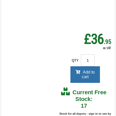
RRP Price shown
your price will be displayed on
signing in
£36
.95
ex. VAT
QTY
Add to
cart
Current Free
Stock:
17
Stock for all depots - sign in to see by