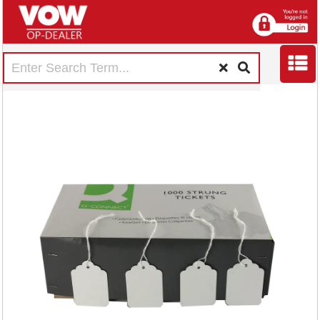
Strung Ticket
57x38mm White
(1000 Pack)
KF01621