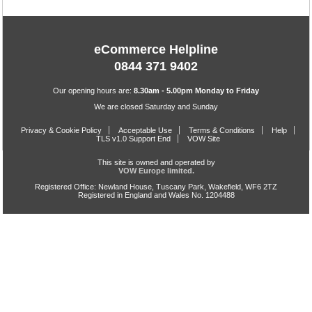
eCommerce Helpline
0844 371 9402
Our opening hours are:
8.30am - 5.00pm Monday to Friday
We are closed Saturday and Sunday
Privacy & Cookie Policy
Acceptable Use
Terms & Conditions
Help
TLS v1.0 Support End
VOW Site
This site is owned and operated by
VOW Europe limited.
Registered Office: Newland House, Tuscany Park, Wakefield, WF6 2TZ
Registered in England and Wales No. 1204488