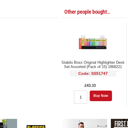
Other people bought...
Stabilo Boss Original Highlighter Desk
Set Assorted (Pack of 15) 1868221
Code: SS51747
£43.33
Buy Now