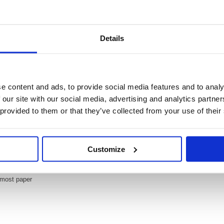
Details
Video
ighter Lavender (Pack of 10) 70/55/10
e content and ads, to provide social media features and to analy
r (Pack of 10) 70/55/10
 our site with our social media, advertising and analytics partn
ing, most popular highlighter. With its distinctive shape and ultra fluorescent c
 provided to them or that they’ve collected from your use of their
out. The wedge shape tip can be used to draw broad and fine lines, making it per
means the cap can be left off for up to 4 hours and the super bright colours w
Customize
ts and underlines
ur cap off time
nytime and anywhere
 most paper