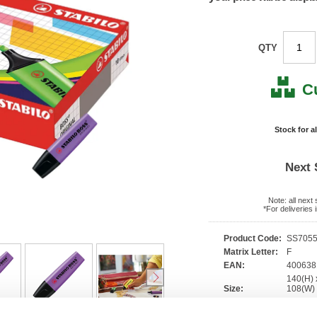
QTY
C
Stock for a
Next 
Note: all next
*For deliveries
Product Code:
SS705
Matrix Letter:
F
EAN:
400638
140(H) 
Size:
108(W
OEM Number:
70/55/