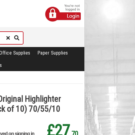
Office Supplies
Paper Supplies
s
riginal Highlighter
k of 10) 70/55/10
£27
.70
ayed on signing in