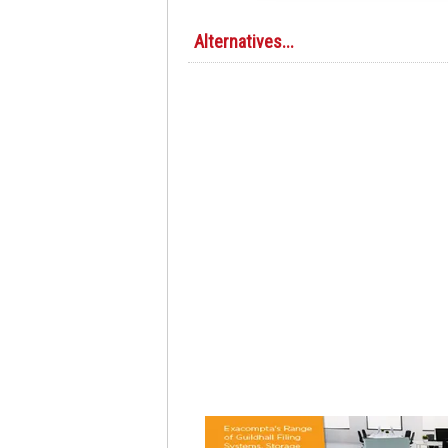
Alternatives...