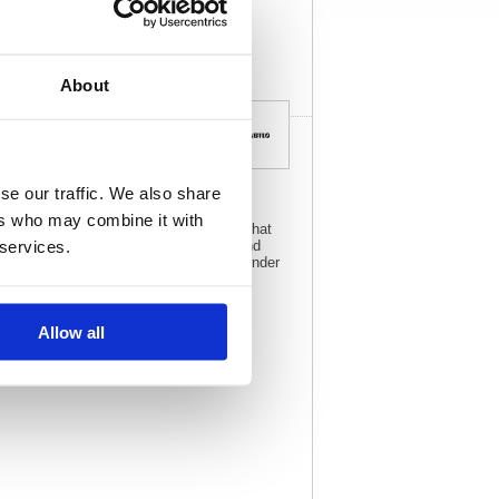
View full product
specs
About
se our traffic. We also share
ers who may combine it with
olours, it is a high quality highlighter that
 services.
fect for highlighting, underlining text and
ill not fade. This pack contains 10 lavender
Allow all