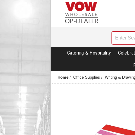
Catering & Hospitality
Celebrat
Home
/
Office Supplies
/
Writing & Drawin