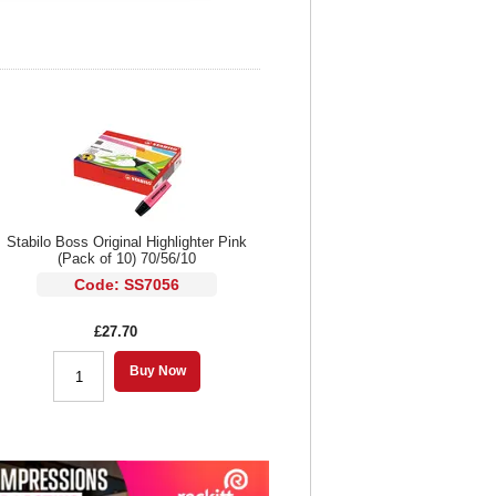
Stabilo Boss Original Highlighter Pink
(Pack of 10) 70/56/10
Code: SS7056
£27.70
Buy Now