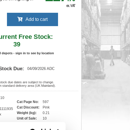
ex. VAT
Add to cart
urrent Free Stock:
39
ll depots - sign in to see by location
Stock Due:
04/09/2026 ADC
 stock due dates are subject to change.
 in standard delivery area (UK Mainland).
510
Cat Page No:
597
Cat Discount:
Pink
1111935
Weight (kg):
0.21
x
)
Unit of Sale:
10
10
Vat Rate:
20.0%