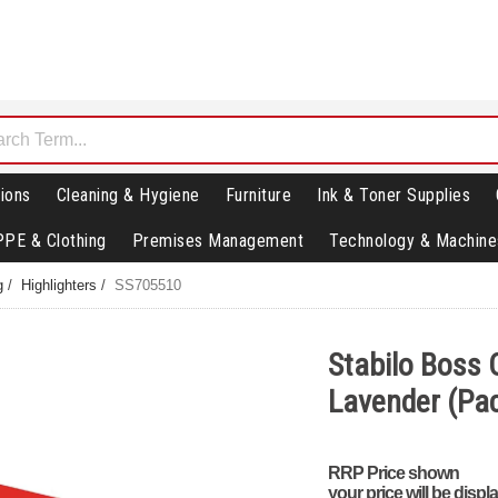
ions
Cleaning & Hygiene
Furniture
Ink & Toner Supplies
PPE & Clothing
Premises Management
Technology & Machine
g
/
Highlighters
/
SS705510
Stabilo Boss O
Lavender (Pac
RRP Price shown
your price will be displ