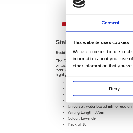
Consent
Description
Specification
Stabilo Boss Original Highl
This website uses cookies
We use cookies to personalis
Stabilo Boss Original Highlighter Lavende
information about your use of
The Stabilo Boss Original is Europe's best sell
other information that you’ve
writes further, lasts longer and will not dry 
even colouring. The Anti Dry Out Technology 
highlighters.
Line Width: 2.0 - 5.0mm
Deny
Wedge tip draws broad lines, highligh
Stabilo Anti Dry Out Technology: 4 ho
The highlighter is easy to refill at a
Universal, water based ink for use on
Writing Length: 375m
Colour: Lavender
Pack of 10