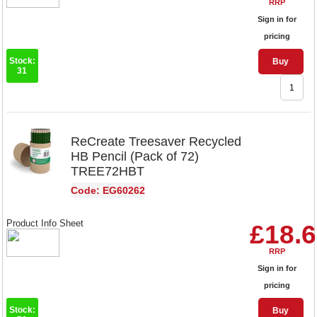
RRP
Sign in for
pricing
Stock:
Buy
31
ReCreate Treesaver Recycled
HB Pencil (Pack of 72)
TREE72HBT
Code: EG60262
Product Info Sheet
£18.
RRP
Sign in for
pricing
Stock:
Buy