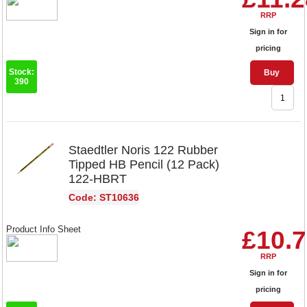
RRP
Sign in for
pricing
Stock:
Buy
390
Staedtler Noris 122 Rubber
Tipped HB Pencil (12 Pack)
122-HBRT
Code: ST10636
Product Info Sheet
£10.
RRP
Sign in for
pricing