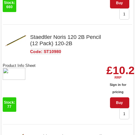
Stock:
Buy
660
Staedtler Noris 120 2B Pencil
(12 Pack) 120-2B
Code: ST10980
Product Info Sheet
£10.
RRP
Sign in for
pricing
Stock:
Buy
77