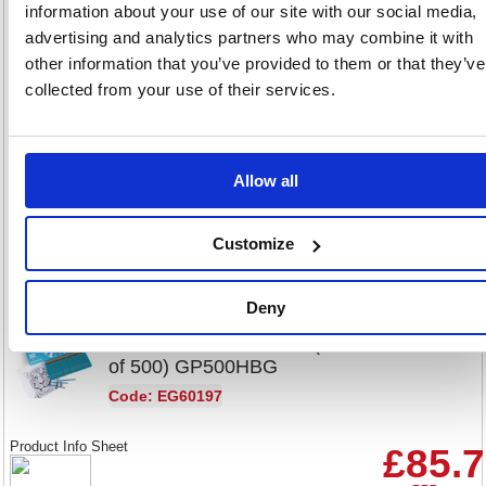
of 12) GP12HB
information about your use of our site with our social media,
advertising and analytics partners who may combine it with
Code: EG60093
other information that you’ve provided to them or that they’ve
Product Info Sheet
collected from your use of their services.
£2.57
RRP
Sign in for
Allow all
pricing
Stock:
Buy
224
Customize
Deny
Classmaster HB Pencil (Pack
of 500) GP500HBG
Code: EG60197
Product Info Sheet
£85.