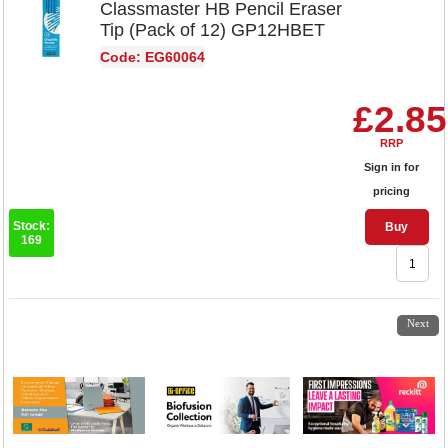
Classmaster HB Pencil Eraser
Tip (Pack of 12) GP12HBET
Code: EG60064
£2.85
RRP
Sign in for
pricing
Stock:
Buy
169
1
2
Next