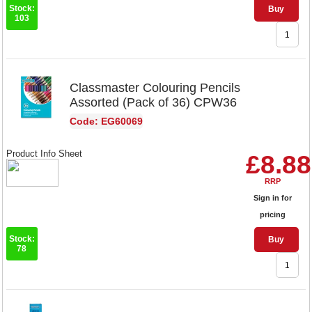
Stock:
Buy
103
Classmaster Colouring Pencils
Assorted (Pack of 36) CPW36
Code: EG60069
Product Info Sheet
£8.88
RRP
Sign in for
pricing
Stock:
Buy
78