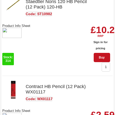
Staedtler Noris 120 HB Pencil
(12 Pack) 120-HB
Code: ST10982
Product Info Sheet
£10.
RRP
Sign in for
pricing
Stock:
Buy
314
Contract HB Pencil (12 Pack)
WX01117
Code: WX01117
Product Info Sheet
£2.59