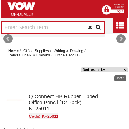
Home
/
Office Supplies
/
Writing & Drawing
/
Pencils Chalk & Crayons
/
Office Pencils
/
1
2
Next
Q-Connect HB Rubber Tipped
Office Pencil (12 Pack)
KF25011
Code: KF25011