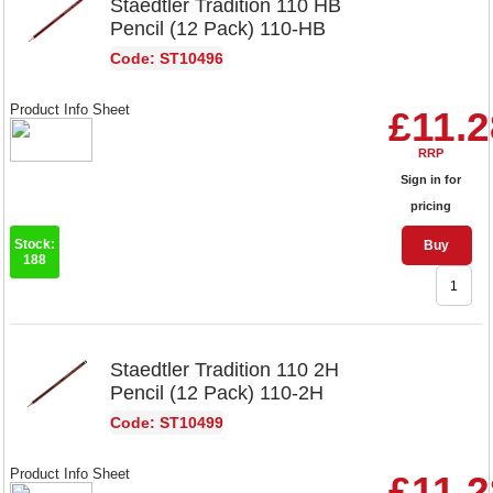
Staedtler Tradition 110 HB
Pencil (12 Pack) 110-HB
Code: ST10496
Product Info Sheet
£11.2
RRP
Sign in for
pricing
Stock:
Buy
188
Staedtler Tradition 110 2H
Pencil (12 Pack) 110-2H
Code: ST10499
Product Info Sheet
£11.2