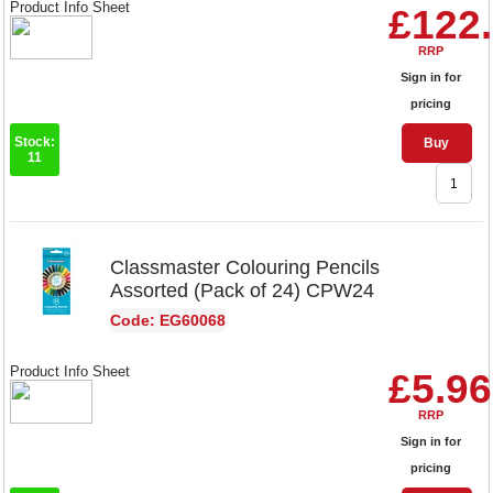
Product Info Sheet
£122
RRP
Sign in for
pricing
Stock:
Buy
11
Classmaster Colouring Pencils
Assorted (Pack of 24) CPW24
Code: EG60068
Product Info Sheet
£5.96
RRP
Sign in for
pricing