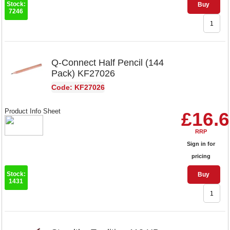
Stock:
Buy
7246
Q-Connect Half Pencil (144
Pack) KF27026
Code: KF27026
Product Info Sheet
£16.
RRP
Sign in for
pricing
Stock:
Buy
1431