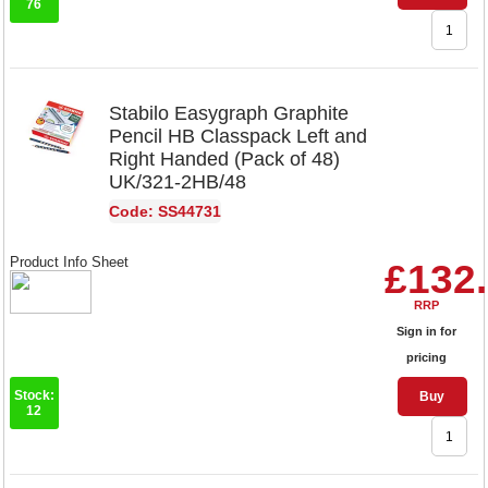
76
Stabilo Easygraph Graphite
Pencil HB Classpack Left and
Right Handed (Pack of 48)
UK/321-2HB/48
Code: SS44731
Product Info Sheet
£132
RRP
Sign in for
pricing
Stock:
Buy
12