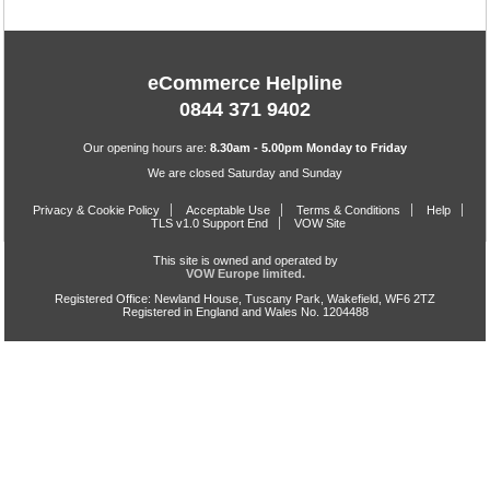
eCommerce Helpline
0844 371 9402
Our opening hours are:
8.30am - 5.00pm Monday to Friday
We are closed Saturday and Sunday
Privacy & Cookie Policy
Acceptable Use
Terms & Conditions
Help
TLS v1.0 Support End
VOW Site
This site is owned and operated by
VOW Europe limited.
Registered Office: Newland House, Tuscany Park, Wakefield, WF6 2TZ
Registered in England and Wales No. 1204488