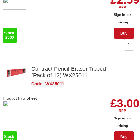
RRP
Sign in for
pricing
Stock:
Buy
2530
Contract Pencil Eraser Tipped
(Pack of 12) WX25011
Code: WX25011
Product Info Sheet
£3.00
RRP
Sign in for
pricing
Stock:
Buy