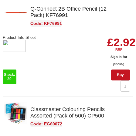
Q-Connect 2B Office Pencil (12
Pack) KF76991
Code: KF76991
Product Info Sheet
£2.92
RRP
Sign in for
pricing
Stock:
Buy
20
Classmaster Colouring Pencils
Assorted (Pack of 500) CP500
Code: EG60072