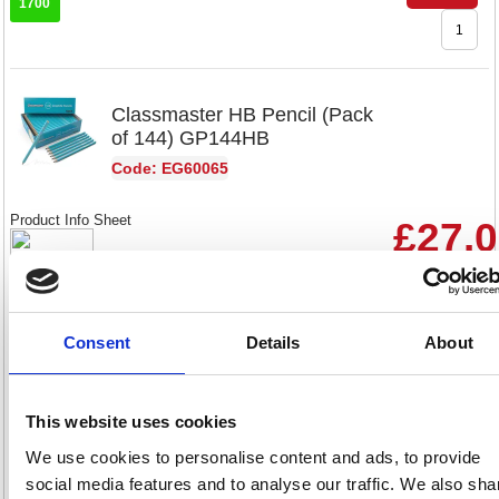
1700
Classmaster HB Pencil (Pack
of 144) GP144HB
Code: EG60065
Product Info Sheet
£27.
RRP
Sign in for
pricing
Consent
Details
About
Stock:
Buy
144
This website uses cookies
We use cookies to personalise content and ads, to provide
Classmaster HB Pencil (Pack
social media features and to analyse our traffic. We also sha