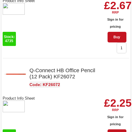
Product Info Sheet
£2.67
RRP
Sign in for
pricing
Stock:
Buy
4735
Q-Connect HB Office Pencil
(12 Pack) KF26072
Code: KF26072
Product Info Sheet
£2.25
RRP
Sign in for
pricing